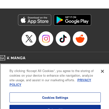
Book Length: 20 pages
Price: 69p
Home
Company
Help
Terms of Service
Privacy policy
By clicking “Accept All Cookies”, you agree to the storing of
Cal. Bus & Prof. Code
Manga Reader
cookies on your device to enhance site navigation, analyze
Notations based on the Act on Specified Commercial Transactions and the Act on
site usage, and assist in our marketing efforts.
PRIVACY
Payment Service
POLICY
Do Not Sell or Share My Personal Information
Contact Us
HTML Sitemap
Cookies Settings