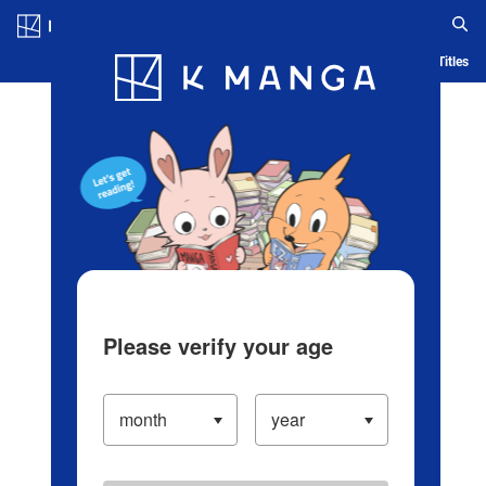
Log in/Create Account
Blog
App
Ranking
History
Serialized Titles
Please verify your age