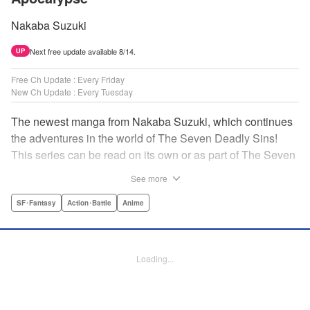
Nakaba Suzuki
Next free update available 8/14.
UP
Free Ch Update : Every Friday
New Ch Update : Every Tuesday
The newest manga from Nakaba Suzuki, which continues
the adventures in the world of The Seven Deadly Sins!
This series can be read on its own or as part of The Seven
Deadly Sins' experience! " Translation by Kevin Gifford,
See more
Lettering by Darren Smith, Editing by Alexandra Swanson,
YKS Services LLC/SKY JAPAN, Inc.
SF･Fantasy
Action･Battle
Anime
Manga Details
Category: Manga
Loading...
Genre: SF･Fantasy, Action･Battle, Anime
Title in Japanese: 黙示録の四騎士
Episode Details
Released: Aug 6, 2024