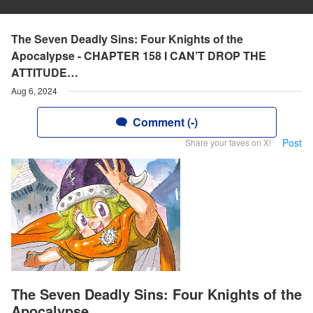
The Seven Deadly Sins: Four Knights of the
Apocalypse - CHAPTER 158 I CAN’T DROP THE
ATTITUDE…
Aug 6, 2024
Comment (-)
Post
Share your faves on X!
The Seven Deadly Sins: Four Knights of the
Apocalypse