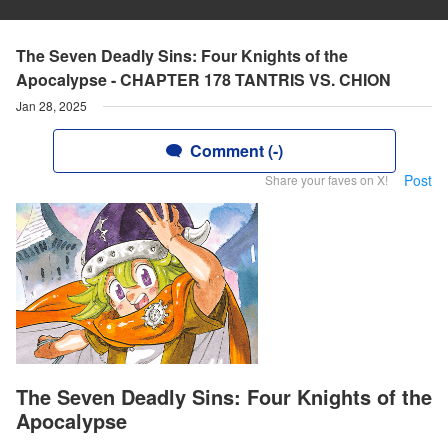
The Seven Deadly Sins: Four Knights of the
Apocalypse - CHAPTER 178 TANTRIS VS. CHION
Jan 28, 2025
Comment (-)
Post
Share your faves on X!
The Seven Deadly Sins: Four Knights of the
Apocalypse