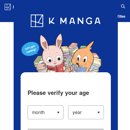
Log in/Create Account
Blog
App
Ranking
History
Serialized Titles
Please verify your age