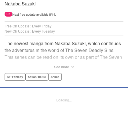
Nakaba Suzuki
Next free update available 8/14.
UP
Free Ch Update : Every Friday
New Ch Update : Every Tuesday
The newest manga from Nakaba Suzuki, which continues
the adventures in the world of The Seven Deadly Sins!
This series can be read on its own or as part of The Seven
Deadly Sins' experience! " Translation by Kevin Gifford,
See more
Lettering by Darren Smith, Editing by Alexandra Swanson,
YKS Services LLC/SKY JAPAN, Inc.
SF･Fantasy
Action･Battle
Anime
Manga Details
Category: Manga
Loading...
Genre: SF･Fantasy, Action･Battle, Anime
Title in Japanese: 黙示録の四騎士
Episode Details
Released: Jan 28, 2025
Book Length: 20 pages
Price: 69p