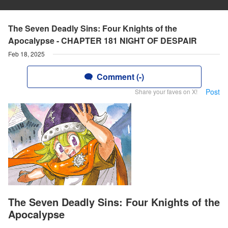
The Seven Deadly Sins: Four Knights of the
Apocalypse - CHAPTER 181 NIGHT OF DESPAIR
Feb 18, 2025
Comment (-)
Post
Share your faves on X!
The Seven Deadly Sins: Four Knights of the
Apocalypse