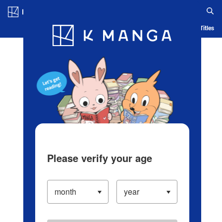
Log in/Create Account
Blog
App
Ranking
History
Serialized Titles
Please verify your age