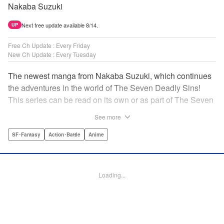
Nakaba Suzuki
Next free update available 8/14.
UP
Free Ch Update : Every Friday
New Ch Update : Every Tuesday
The newest manga from Nakaba Suzuki, which continues
the adventures in the world of The Seven Deadly Sins!
This series can be read on its own or as part of The Seven
Deadly Sins' experience! " Translation by Kevin Gifford,
See more
Lettering by Darren Smith, Editing by Alexandra Swanson,
YKS Services LLC/SKY JAPAN, Inc.
SF･Fantasy
Action･Battle
Anime
Manga Details
Category: Manga
Loading...
Genre: SF･Fantasy, Action･Battle, Anime
Title in Japanese: 黙示録の四騎士
Episode Details
Released: Feb 18, 2025
Book Length: 20 pages
Price: 69p