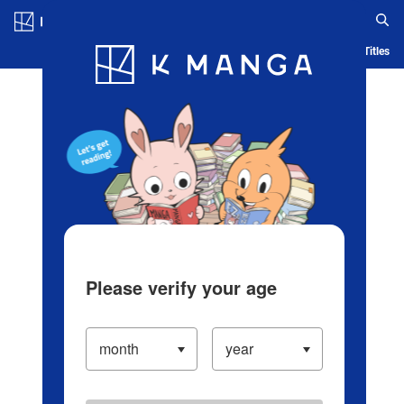
Log in/Create Account
Blog
App
Ranking
History
Serialized Titles
Please verify your age