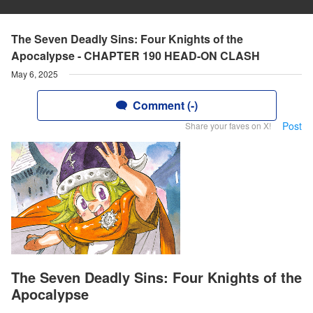
The Seven Deadly Sins: Four Knights of the
Apocalypse - CHAPTER 190 HEAD-ON CLASH
May 6, 2025
Comment (-)
Post
Share your faves on X!
The Seven Deadly Sins: Four Knights of the
Apocalypse