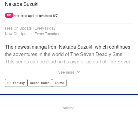
Nakaba Suzuki
Next free update available 8/7.
UP
Free Ch Update : Every Friday
New Ch Update : Every Tuesday
The newest manga from Nakaba Suzuki, which continues
the adventures in the world of The Seven Deadly Sins!
This series can be read on its own or as part of The Seven
Deadly Sins' experience! " Translation by Kevin Gifford,
See more
Lettering by Darren Smith, Editing by Alexandra Swanson,
YKS Services LLC/SKY JAPAN, Inc.
SF･Fantasy
Action･Battle
Anime
Manga Details
Category: Manga
Loading...
Genre: SF･Fantasy, Action･Battle, Anime
Title in Japanese: 黙示録の四騎士
Episode Details
Released: May 6, 2025
Book Length: 20 pages
Price: 69p