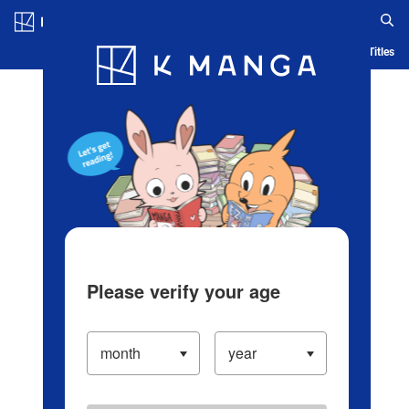
Log in/Create Account
Blog
App
Ranking
History
Serialized Titles
Please verify your age