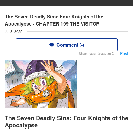
The Seven Deadly Sins: Four Knights of the
Apocalypse - CHAPTER 199 THE VISITOR
Jul 8, 2025
Comment (-)
Post
Share your faves on X!
The Seven Deadly Sins: Four Knights of the
Apocalypse