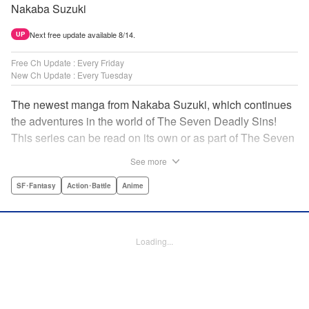
Nakaba Suzuki
Next free update available 8/14.
UP
Free Ch Update : Every Friday
New Ch Update : Every Tuesday
The newest manga from Nakaba Suzuki, which continues
the adventures in the world of The Seven Deadly Sins!
This series can be read on its own or as part of The Seven
Deadly Sins' experience! " Translation by Kevin Gifford,
See more
Lettering by Darren Smith, Editing by Alexandra Swanson,
YKS Services LLC/SKY JAPAN, Inc.
SF･Fantasy
Action･Battle
Anime
Manga Details
Category: Manga
Loading...
Genre: SF･Fantasy, Action･Battle, Anime
Title in Japanese: 黙示録の四騎士
Episode Details
Released: Jul 8, 2025
Book Length: 20 pages
Price: 69p