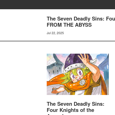
The Seven Deadly Sins: Fo
FROM THE ABYSS
Jul 22, 2025
The Seven Deadly Sins:
Four Knights of the