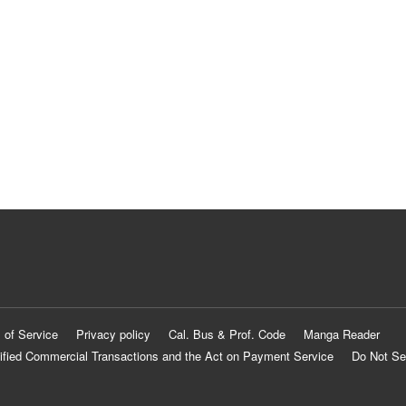
 of Service
Privacy policy
Cal. Bus & Prof. Code
Manga Reader
ified Commercial Transactions and the Act on Payment Service
Do Not Se