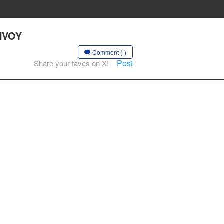
ENVOY
Comment (-)
Post
Share your faves on X!