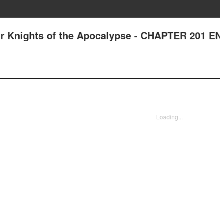
ur Knights of the Apocalypse - CHAPTER 201 
Loading...