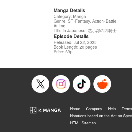
Manga Details
Category: Manga
Genre: SF･Fantasy, Action･Battle,
Anime
Title in Japanese: 黙示録の四騎士
Episode Details
Released: Jul 22, 2025
Book Length: 20 pages
Price: 69p
Home
Company
Help
Terms
Notations based on the Act on Spec
HTML Sitemap