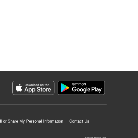
ll or Share My Personal Information
Contact Us