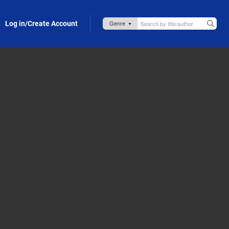
Log in/Create Account