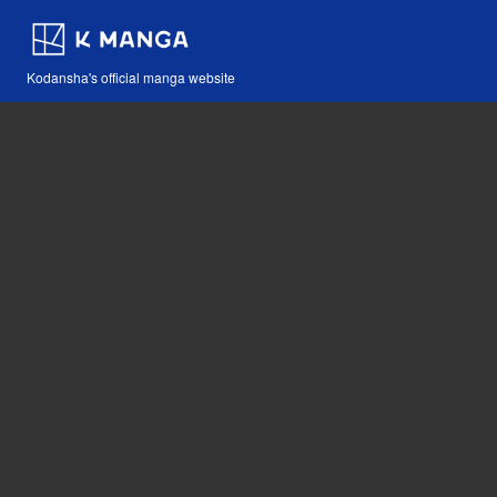
Kodansha's official manga website