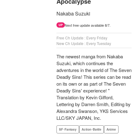
Apocalypse
Nakaba Suzuki
Next free update available 8/7.
UP
Free Ch Update : Every Friday
New Ch Update : Every Tuesday
The newest manga from Nakaba
Suzuki, which continues the
adventures in the world of The Seven
Deadly Sins! This series can be read
on its own or as part of The Seven
Deadly Sins' experience! "
Translation by Kevin Gifford,
Lettering by Darren Smith, Editing by
Alexandra Swanson, YKS Services
LLC/SKY JAPAN, Inc.
SF･Fantasy
Action･Battle
Anime