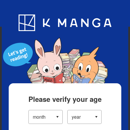
Blog
App
Ranking
History
Serialized Titles
Please verify your age