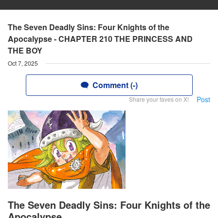
The Seven Deadly Sins: Four Knights of the
Apocalypse - CHAPTER 210 THE PRINCESS AND
THE BOY
Oct 7, 2025
Comment (-)
Post
Share your faves on X!
The Seven Deadly Sins: Four Knights of the
Apocalypse