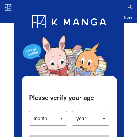
Log in/Create Account
Blog
App
Ranking
History
Serialized Titles
Please verify your age