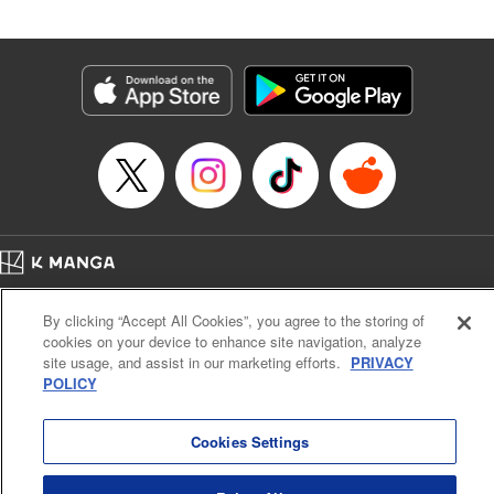
Book Length: 23 pages
Price: 69p
Home
Company
Help
Terms of Service
Privacy policy
By clicking “Accept All Cookies”, you agree to the storing of
Cal. Bus & Prof. Code
Manga Reader
cookies on your device to enhance site navigation, analyze
Notations based on the Act on Specified Commercial Transactions and the Act on
site usage, and assist in our marketing efforts.
PRIVACY
Payment Service
POLICY
Do Not Sell or Share My Personal Information
Contact Us
HTML Sitemap
Cookies Settings