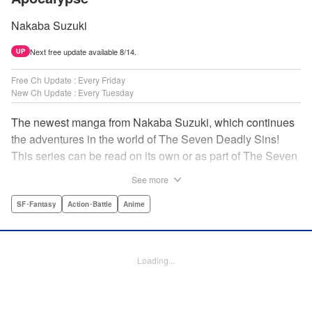
Nakaba Suzuki
Next free update available 8/14.
UP
Free Ch Update : Every Friday
New Ch Update : Every Tuesday
The newest manga from Nakaba Suzuki, which continues
the adventures in the world of The Seven Deadly Sins!
This series can be read on its own or as part of The Seven
Deadly Sins' experience! " Translation by Kevin Gifford,
See more
Lettering by Darren Smith, Editing by Alexandra Swanson,
YKS Services LLC/SKY JAPAN, Inc.
SF･Fantasy
Action･Battle
Anime
Manga Details
Category: Manga
Loading...
Genre: SF･Fantasy, Action･Battle, Anime
Title in Japanese: 黙示録の四騎士
Episode Details
Released: Oct 7, 2025