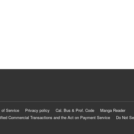
 of Service
Privacy policy
Cal. Bus & Prof. Code
Manga Reader
ified Commercial Transactions and the Act on Payment Service
Do Not Se