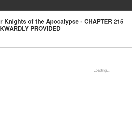
r Knights of the Apocalypse - CHAPTER 215
WKWARDLY PROVIDED
Loading...