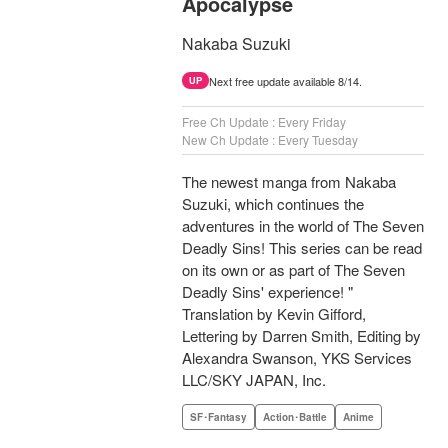
Apocalypse
Nakaba Suzuki
Next free update available 8/14.
UP
Free Ch Update : Every Friday
New Ch Update : Every Tuesday
The newest manga from Nakaba
Suzuki, which continues the
adventures in the world of The Seven
Deadly Sins! This series can be read
on its own or as part of The Seven
Deadly Sins' experience! "
Translation by Kevin Gifford,
Lettering by Darren Smith, Editing by
Alexandra Swanson, YKS Services
LLC/SKY JAPAN, Inc.
SF･Fantasy
Action･Battle
Anime