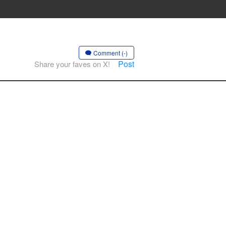
Comment (-)
Post
Share your faves on X!