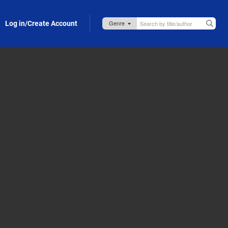
Log in/Create Account