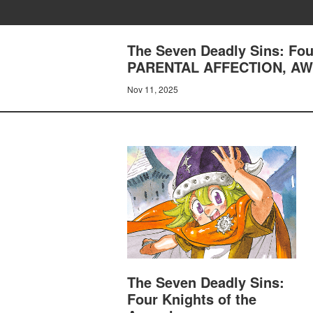
The Seven Deadly Sins: Fou
PARENTAL AFFECTION, A
Nov 11, 2025
The Seven Deadly Sins:
Four Knights of the