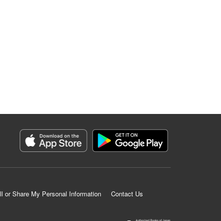
ll or Share My Personal Information
Contact Us