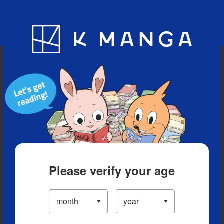
Blog
App
Ranking
History
Serialized Titles
Please verify your age