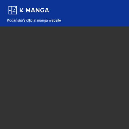
Kodansha's official manga website