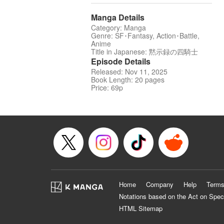
Manga Details
Category: Manga
Genre: SF･Fantasy, Action･Battle,
Anime
Title in Japanese: 黙示録の四騎士
Episode Details
Released: Nov 11, 2025
Book Length: 20 pages
Price: 69p
Home
Company
Help
Terms
Notations based on the Act on Spec
HTML Sitemap