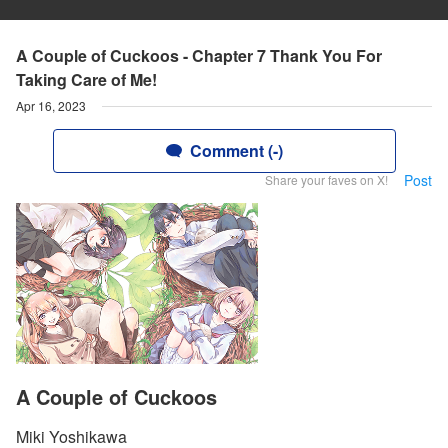
A Couple of Cuckoos - Chapter 7 Thank You For
Taking Care of Me!
Apr 16, 2023
Comment (-)
Post
Share your faves on X!
A Couple of Cuckoos
Miki Yoshikawa