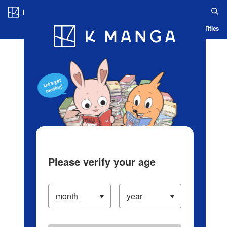
Log in/Create Account
Blog
App
Ranking
History
Serialized Titles
Please verify your age