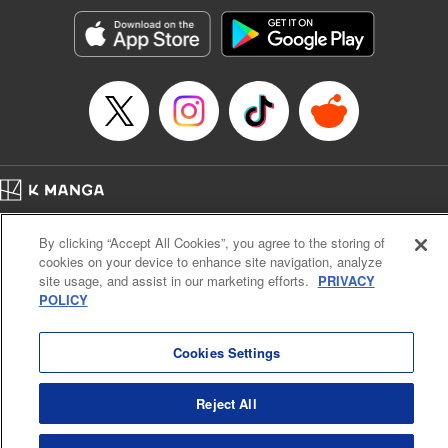
Manga Details
Category: Manga
Genre: Romance･Romcom, Anime, Award Winner
Title in Japanese: カッコウの許嫁
Episode Details
Released: Apr 16, 2023
Book Length: 20 pages
Price: 69p
Home
Company
Help
Terms of Service
Privacy policy
By clicking “Accept All Cookies”, you agree to the storing of
Cal. Bus & Prof. Code
Manga Reader
cookies on your device to enhance site navigation, analyze
Notations based on the Act on Specified Commercial Transactions and the Act on
site usage, and assist in our marketing efforts.
PRIVACY
Payment Service
POLICY
Do Not Sell or Share My Personal Information
Contact Us
HTML Sitemap
Cookies Settings
Reject All