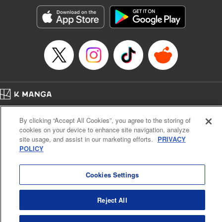
Manga Details
Category: Manga
Genre: Romance･Romcom, Anime, Award Winner
Title in Japanese: カッコウの許嫁
Episode Details
Released: Apr 16, 2023
Book Length: 20 pages
Price: 69p
Home
Company
Help
Terms of Service
Privacy policy
By clicking “Accept All Cookies”, you agree to the storing of
Cal. Bus & Prof. Code
Manga Reader
cookies on your device to enhance site navigation, analyze
Notations based on the Act on Specified Commercial Transactions and the Act on
site usage, and assist in our marketing efforts.
PRIVACY
Payment Service
POLICY
Do Not Sell or Share My Personal Information
Contact Us
HTML Sitemap
Cookies Settings
Reject All