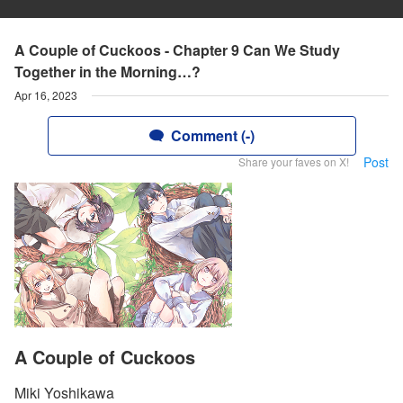
A Couple of Cuckoos - Chapter 9 Can We Study
Together in the Morning…?
Apr 16, 2023
Comment (-)
Post
Share your faves on X!
A Couple of Cuckoos
Miki Yoshikawa