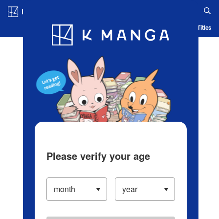
Log in/Create Account
Blog
App
Ranking
History
Serialized Titles
Please verify your age