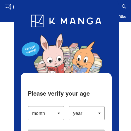
Log in/Create Account
Blog
App
Ranking
History
Serialized Titles
Please verify your age