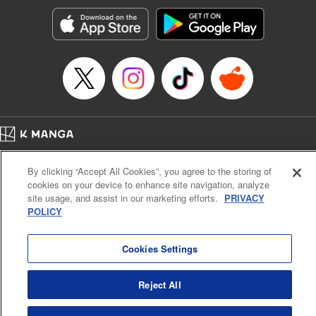
Manga Details
Category: Manga
Genre: Romance･Romcom, Anime, Award Winner
Title in Japanese: カッコウの許嫁
Episode Details
Released: Apr 16, 2023
Book Length: 20 pages
Price: 69p
Home
Company
Help
Terms of Service
Privacy policy
By clicking “Accept All Cookies”, you agree to the storing of
Cal. Bus & Prof. Code
Manga Reader
cookies on your device to enhance site navigation, analyze
Notations based on the Act on Specified Commercial Transactions and the Act on
site usage, and assist in our marketing efforts.
PRIVACY
Payment Service
POLICY
Do Not Sell or Share My Personal Information
Contact Us
HTML Sitemap
Cookies Settings
Reject All