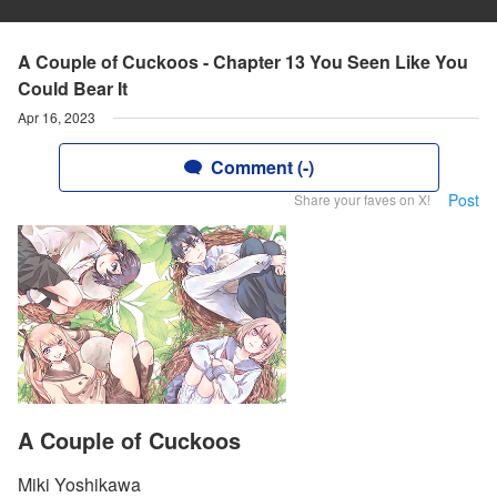
A Couple of Cuckoos - Chapter 13 You Seen Like You
Could Bear It
Apr 16, 2023
Comment (-)
Post
Share your faves on X!
A Couple of Cuckoos
Miki Yoshikawa