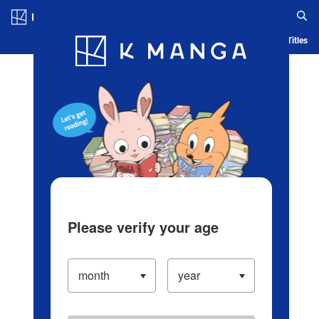
Log in/Create Account
Blog
App
Ranking
History
Serialized Titles
Please verify your age