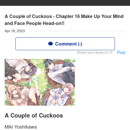
A Couple of Cuckoos - Chapter 16 Make Up Your Mind
and Face People Head-on!!
Apr 16, 2023
Comment (-)
Post
Share your faves on X!
A Couple of Cuckoos
Miki Yoshikawa