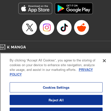
Manga Details
Category: Manga
Genre: Romance･Romcom, Anime, Award Winner
Title in Japanese: カッコウの許嫁
Episode Details
Released: Apr 16, 2023
Book Length: 20 pages
Price: 69p
Home
Company
Help
Terms of Service
Privacy policy
By clicking “Accept All Cookies”, you agree to the storing of
Cal. Bus & Prof. Code
Manga Reader
cookies on your device to enhance site navigation, analyze
Notations based on the Act on Specified Commercial Transactions and the Act on
site usage, and assist in our marketing efforts.
PRIVACY
Payment Service
POLICY
Do Not Sell or Share My Personal Information
Contact Us
HTML Sitemap
Cookies Settings
Reject All