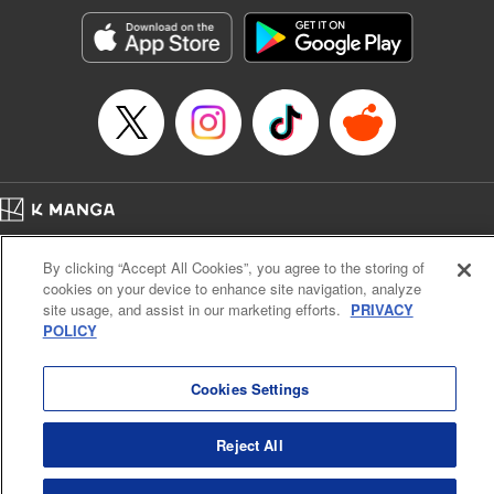
Manga Details
Category: Manga
Genre: Romance･Romcom, Anime, Award Winner
Title in Japanese: カッコウの許嫁
Episode Details
Released: Apr 16, 2023
Book Length: 20 pages
Price: 69p
Home
Company
Help
Terms of Service
Privacy policy
By clicking “Accept All Cookies”, you agree to the storing of
Cal. Bus & Prof. Code
Manga Reader
cookies on your device to enhance site navigation, analyze
Notations based on the Act on Specified Commercial Transactions and the Act on
site usage, and assist in our marketing efforts.
PRIVACY
Payment Service
POLICY
Do Not Sell or Share My Personal Information
Contact Us
HTML Sitemap
Cookies Settings
Reject All