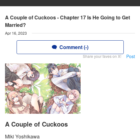
A Couple of Cuckoos - Chapter 17 Is He Going to Get
Married?
Apr 16, 2023
Comment (-)
Post
Share your faves on X!
A Couple of Cuckoos
Miki Yoshikawa