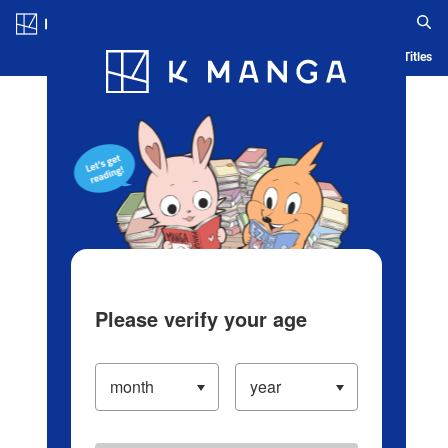
Log in/Create Account
Blog
App
Ranking
History
Serialized Titles
Please verify your age