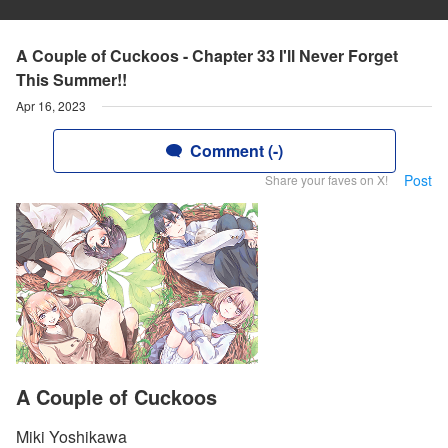
A Couple of Cuckoos - Chapter 33 I'll Never Forget
This Summer!!
Apr 16, 2023
Comment (-)
Post
Share your faves on X!
A Couple of Cuckoos
Miki Yoshikawa