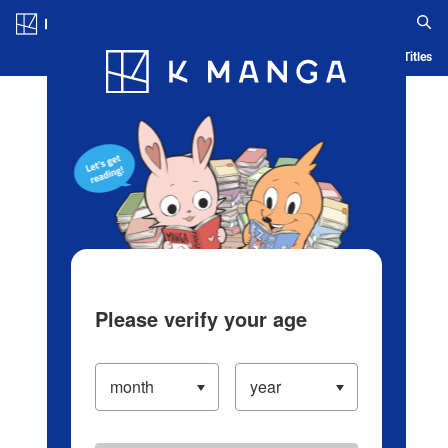
Log in/Create Account
Blog
App
Ranking
History
Serialized Titles
Please verify your age