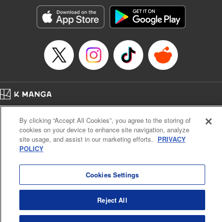
Manga Details
Category: Manga
Genre: Romance･Romcom, Anime, Award Winner
Title in Japanese: カッコウの許嫁
Episode Details
Released: Apr 16, 2023
Book Length: 20 pages
Price: 69p
Home
Company
Help
Terms of Service
Privacy policy
By clicking “Accept All Cookies”, you agree to the storing of
Cal. Bus & Prof. Code
Manga Reader
cookies on your device to enhance site navigation, analyze
Notations based on the Act on Specified Commercial Transactions and the Act on
site usage, and assist in our marketing efforts.
PRIVACY
Payment Service
POLICY
Do Not Sell or Share My Personal Information
Contact Us
HTML Sitemap
Cookies Settings
Reject All