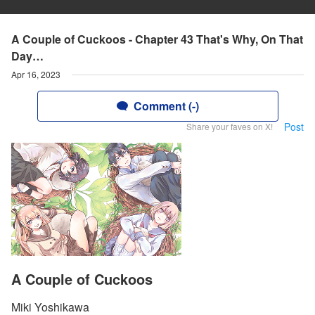
A Couple of Cuckoos - Chapter 43 That's Why, On That
Day…
Apr 16, 2023
Comment (-)
Post
Share your faves on X!
A Couple of Cuckoos
Miki Yoshikawa