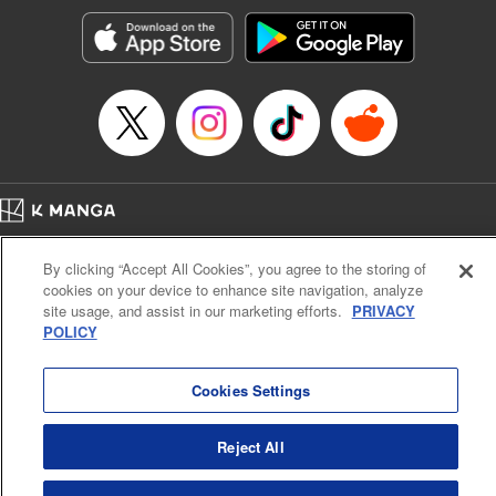
Manga Details
Category: Manga
Genre: Romance･Romcom, Anime, Award Winner
Title in Japanese: カッコウの許嫁
Episode Details
Released: Apr 16, 2023
Book Length: 20 pages
Price: 69p
Home
Company
Help
Terms of Service
Privacy policy
By clicking “Accept All Cookies”, you agree to the storing of
Cal. Bus & Prof. Code
Manga Reader
cookies on your device to enhance site navigation, analyze
Notations based on the Act on Specified Commercial Transactions and the Act on
site usage, and assist in our marketing efforts.
PRIVACY
Payment Service
POLICY
Do Not Sell or Share My Personal Information
Contact Us
HTML Sitemap
Cookies Settings
Reject All