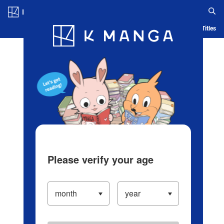
Log in/Create Account
Blog
App
Ranking
History
Serialized Titles
Please verify your age