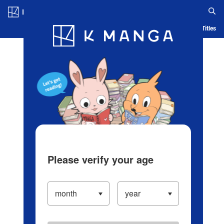
Log in/Create Account
Blog
App
Ranking
History
Serialized Titles
Please verify your age