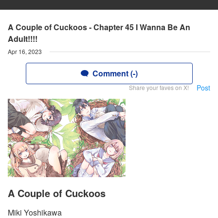
A Couple of Cuckoos - Chapter 45 I Wanna Be An
Adult!!!!
Apr 16, 2023
Comment (-)
Post
Share your faves on X!
A Couple of Cuckoos
Miki Yoshikawa