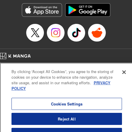
Manga Details
Category: Manga
Genre: Romance･Romcom, Anime, Award Winner
Title in Japanese: カッコウの許嫁
Episode Details
Released: Apr 16, 2023
Book Length: 20 pages
Price: 69p
Home
Company
Help
Terms of Service
Privacy policy
By clicking “Accept All Cookies”, you agree to the storing of
Cal. Bus & Prof. Code
Manga Reader
cookies on your device to enhance site navigation, analyze
Notations based on the Act on Specified Commercial Transactions and the Act on
site usage, and assist in our marketing efforts.
PRIVACY
Payment Service
POLICY
Do Not Sell or Share My Personal Information
Contact Us
HTML Sitemap
Cookies Settings
Reject All