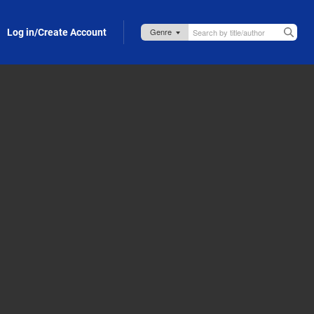
Log in/Create Account