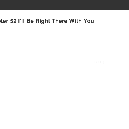
er 52 I'll Be Right There With You
Loading...