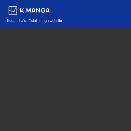
Kodansha's official manga website