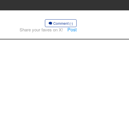
Comment (-)
Post
Share your faves on X!