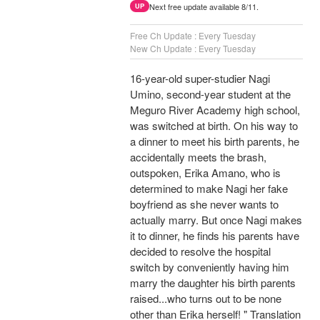
Next free update available 8/11.
UP
Free Ch Update : Every Tuesday
New Ch Update : Every Tuesday
16-year-old super-studier Nagi
Umino, second-year student at the
Meguro River Academy high school,
was switched at birth. On his way to
a dinner to meet his birth parents, he
accidentally meets the brash,
outspoken, Erika Amano, who is
determined to make Nagi her fake
boyfriend as she never wants to
actually marry. But once Nagi makes
it to dinner, he finds his parents have
decided to resolve the hospital
switch by conveniently having him
marry the daughter his birth parents
raised...who turns out to be none
other than Erika herself! " Translation