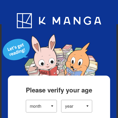
Blog
App
Ranking
History
Serialized Titles
Please verify your age