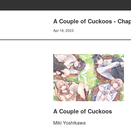
A Couple of Cuckoos - Chapt
Apr 16, 2023
A Couple of Cuckoos
Miki Yoshikawa