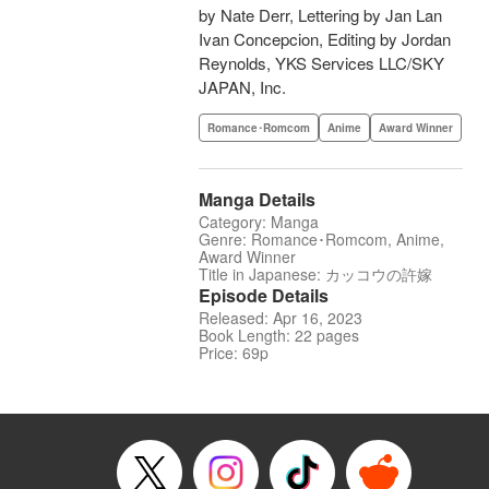
by Nate Derr, Lettering by Jan Lan
Ivan Concepcion, Editing by Jordan
Reynolds, YKS Services LLC/SKY
JAPAN, Inc.
Romance･Romcom
Anime
Award Winner
Manga Details
Category: Manga
Genre: Romance･Romcom, Anime,
Award Winner
Title in Japanese: カッコウの許嫁
Episode Details
Released: Apr 16, 2023
Book Length: 22 pages
Price: 69p