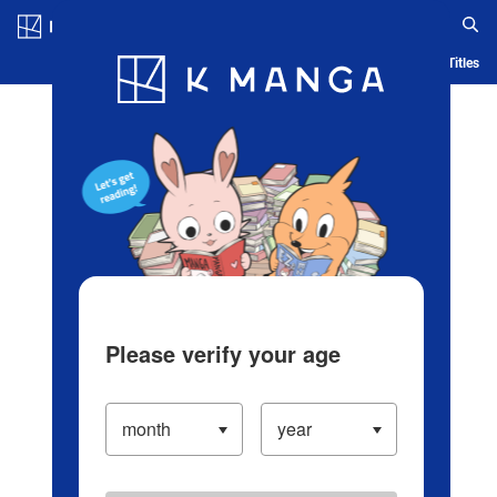
Log in/Create Account
Blog
App
Ranking
History
Serialized Titles
Please verify your age