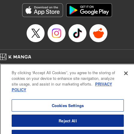
Manga Details
Category: Manga
Genre: Romance･Romcom, Anime, Award Winner
Title in Japanese: カッコウの許嫁
Episode Details
Released: Apr 16, 2023
Book Length: 20 pages
Price: 69p
Home
Company
Help
Terms of Service
Privacy policy
By clicking “Accept All Cookies”, you agree to the storing of
Cal. Bus & Prof. Code
Manga Reader
cookies on your device to enhance site navigation, analyze
Notations based on the Act on Specified Commercial Transactions and the Act on
site usage, and assist in our marketing efforts.
PRIVACY
Payment Service
POLICY
Do Not Sell or Share My Personal Information
Contact Us
HTML Sitemap
Cookies Settings
Reject All