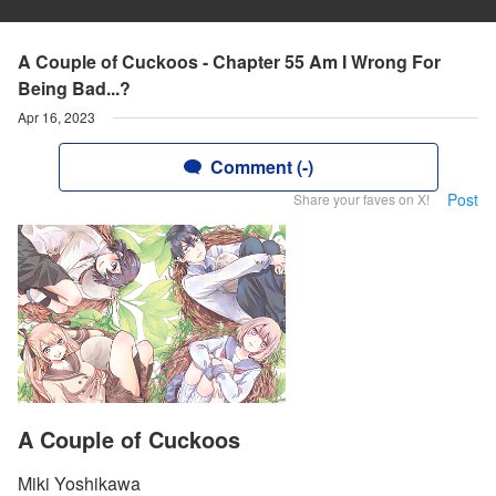
A Couple of Cuckoos - Chapter 55 Am I Wrong For
Being Bad...?
Apr 16, 2023
Comment (-)
Post
Share your faves on X!
A Couple of Cuckoos
Miki Yoshikawa