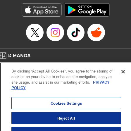
Manga Details
Category: Manga
Genre: Romance･Romcom, Anime, Award Winner
Title in Japanese: カッコウの許嫁
Episode Details
Released: Apr 16, 2023
Book Length: 20 pages
Price: 69p
Home
Company
Help
Terms of Service
Privacy policy
By clicking “Accept All Cookies”, you agree to the storing of
Cal. Bus & Prof. Code
Manga Reader
cookies on your device to enhance site navigation, analyze
Notations based on the Act on Specified Commercial Transactions and the Act on
site usage, and assist in our marketing efforts.
PRIVACY
Payment Service
POLICY
Do Not Sell or Share My Personal Information
Contact Us
HTML Sitemap
Cookies Settings
Reject All