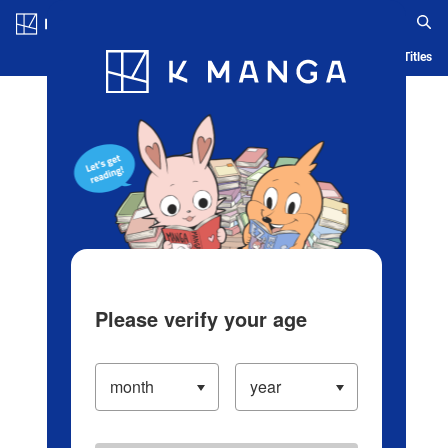
Log in/Create Account
Blog
App
Ranking
History
Serialized Titles
Please verify your age