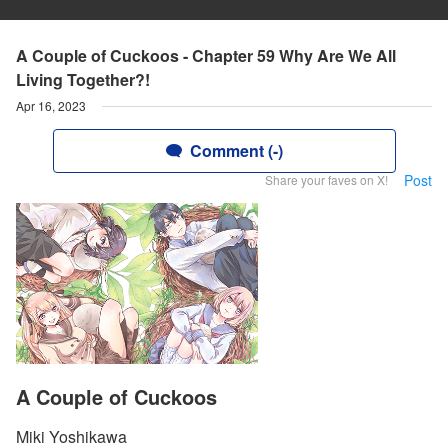
A Couple of Cuckoos - Chapter 59 Why Are We All
Living Together?!
Apr 16, 2023
Comment (-)
Post
Share your faves on X!
A Couple of Cuckoos
Miki Yoshikawa