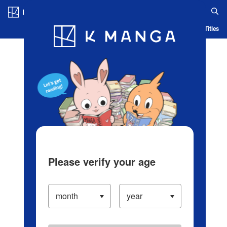
Log in/Create Account
Blog
App
Ranking
History
Serialized Titles
Please verify your age