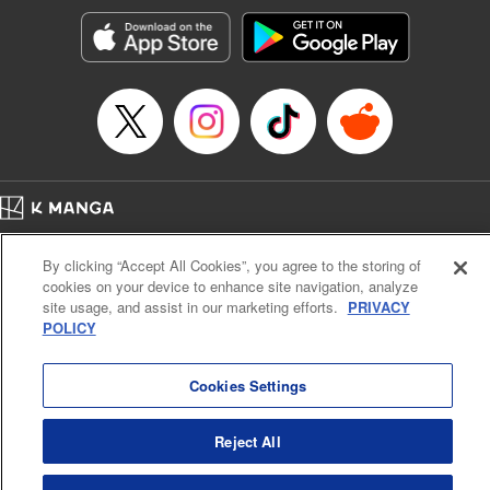
Manga Details
Category: Manga
Genre: Romance･Romcom, Anime, Award Winner
Title in Japanese: カッコウの許嫁
Episode Details
Released: Apr 16, 2023
Book Length: 20 pages
Price: 69p
Home
Company
Help
Terms of Service
Privacy policy
By clicking “Accept All Cookies”, you agree to the storing of
Cal. Bus & Prof. Code
Manga Reader
cookies on your device to enhance site navigation, analyze
Notations based on the Act on Specified Commercial Transactions and the Act on
site usage, and assist in our marketing efforts.
PRIVACY
Payment Service
POLICY
Do Not Sell or Share My Personal Information
Contact Us
HTML Sitemap
Cookies Settings
Reject All