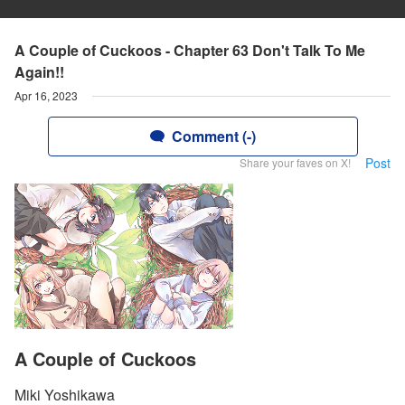
A Couple of Cuckoos - Chapter 63 Don't Talk To Me
Again!!
Apr 16, 2023
Comment (-)
Post
Share your faves on X!
A Couple of Cuckoos
Miki Yoshikawa