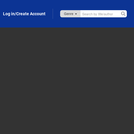
Log in/Create Account