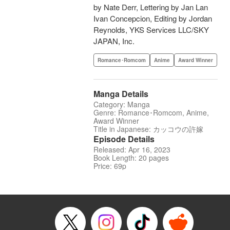
by Nate Derr, Lettering by Jan Lan
Ivan Concepcion, Editing by Jordan
Reynolds, YKS Services LLC/SKY
JAPAN, Inc.
Romance･Romcom
Anime
Award Winner
Manga Details
Category: Manga
Genre: Romance･Romcom, Anime,
Award Winner
Title in Japanese: カッコウの許嫁
Episode Details
Released: Apr 16, 2023
Book Length: 20 pages
Price: 69p