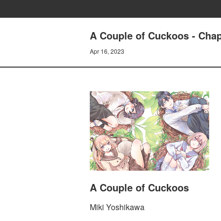
A Couple of Cuckoos - Chap
Apr 16, 2023
A Couple of Cuckoos
Miki Yoshikawa