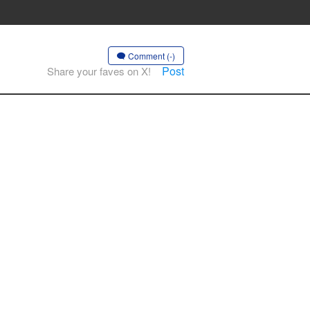
Comment (-)
Post
Share your faves on X!