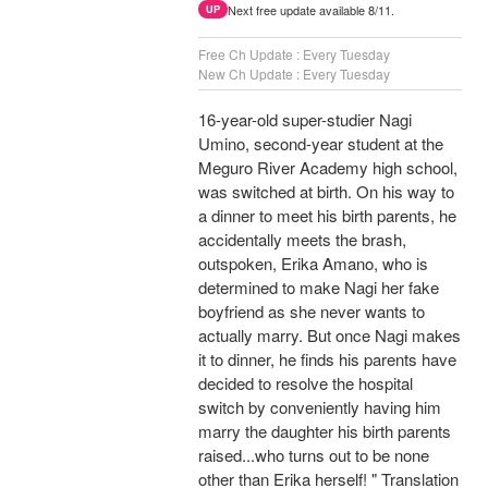
Next free update available 8/11.
UP
Free Ch Update : Every Tuesday
New Ch Update : Every Tuesday
16-year-old super-studier Nagi
Umino, second-year student at the
Meguro River Academy high school,
was switched at birth. On his way to
a dinner to meet his birth parents, he
accidentally meets the brash,
outspoken, Erika Amano, who is
determined to make Nagi her fake
boyfriend as she never wants to
actually marry. But once Nagi makes
it to dinner, he finds his parents have
decided to resolve the hospital
switch by conveniently having him
marry the daughter his birth parents
raised...who turns out to be none
other than Erika herself! " Translation