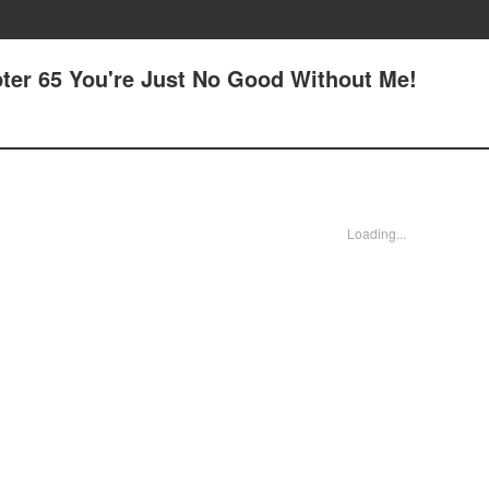
ter 65 You're Just No Good Without Me!
Loading...