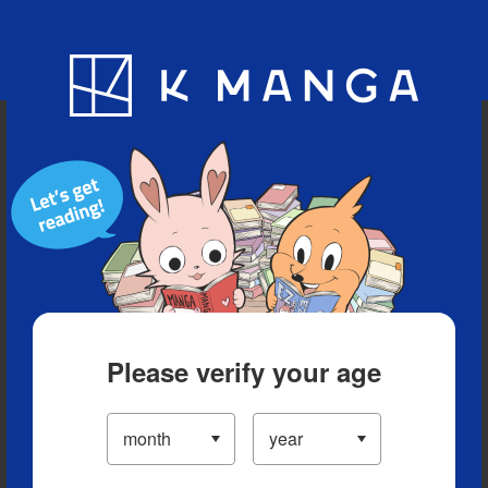
Blog
App
Ranking
History
Serialized Titles
Please verify your age