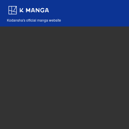
Kodansha's official manga website