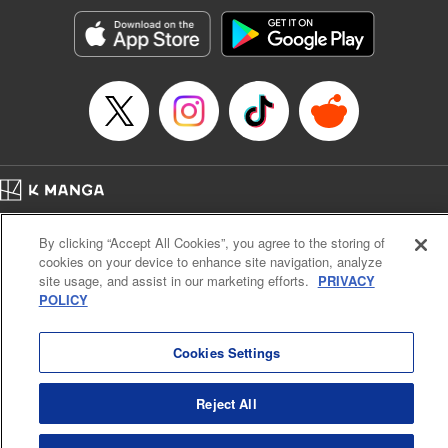
Manga Details
Category: Manga
Genre: Romance･Romcom, Anime, Award Winner
Title in Japanese: カッコウの許嫁
Episode Details
Released: Apr 16, 2023
Book Length: 20 pages
Price: 69p
Home
Company
Help
Terms of Service
Privacy policy
By clicking “Accept All Cookies”, you agree to the storing of
Cal. Bus & Prof. Code
Manga Reader
cookies on your device to enhance site navigation, analyze
Notations based on the Act on Specified Commercial Transactions and the Act on
site usage, and assist in our marketing efforts.
PRIVACY
Payment Service
POLICY
Do Not Sell or Share My Personal Information
Contact Us
HTML Sitemap
Cookies Settings
Reject All