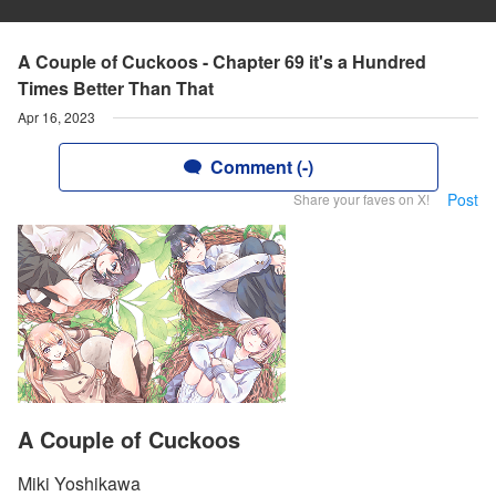
A Couple of Cuckoos - Chapter 69 it's a Hundred
Times Better Than That
Apr 16, 2023
Comment (-)
Post
Share your faves on X!
A Couple of Cuckoos
Miki Yoshikawa