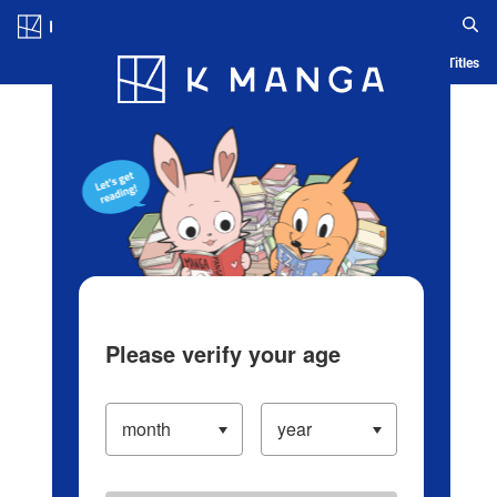
Log in/Create Account
Blog
App
Ranking
History
Serialized Titles
Please verify your age