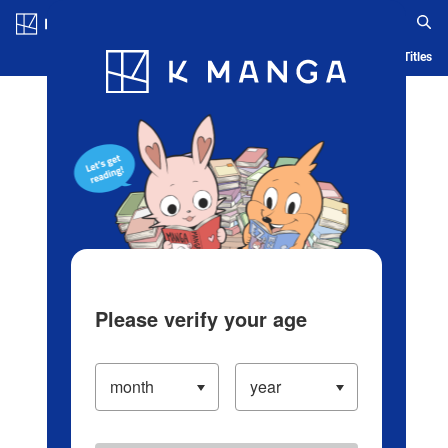
Log in/Create Account
Blog
App
Ranking
History
Serialized Titles
Please verify your age