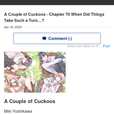
A Couple of Cuckoos - Chapter 70 When Did Things
Take Such a Turn…?
Apr 16, 2023
Comment (-)
Post
Share your faves on X!
A Couple of Cuckoos
Miki Yoshikawa