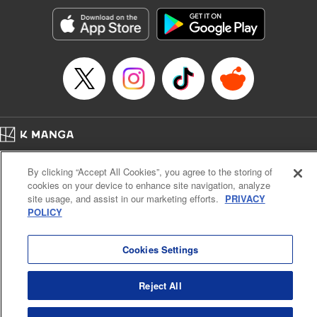
Manga Details
Category: Manga
Genre: Romance･Romcom, Anime, Award Winner
Title in Japanese: カッコウの許嫁
Episode Details
Released: Apr 16, 2023
Book Length: 20 pages
Price: 69p
Home
Company
Help
Terms of Service
Privacy policy
By clicking “Accept All Cookies”, you agree to the storing of
Cal. Bus & Prof. Code
Manga Reader
cookies on your device to enhance site navigation, analyze
Notations based on the Act on Specified Commercial Transactions and the Act on
site usage, and assist in our marketing efforts.
PRIVACY
Payment Service
POLICY
Do Not Sell or Share My Personal Information
Contact Us
HTML Sitemap
Cookies Settings
Reject All