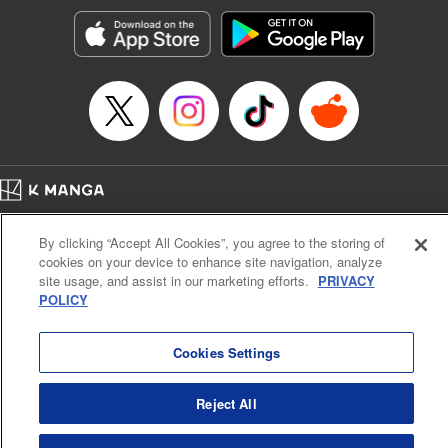
Manga Details
Category: Manga
Genre: Romance･Romcom, Anime, Award Winner
Title in Japanese: カッコウの許嫁
Episode Details
Released: Apr 16, 2023
Book Length: 20 pages
Price: 69p
Home
Company
Help
Terms of Service
Privacy policy
By clicking “Accept All Cookies”, you agree to the storing of
Cal. Bus & Prof. Code
Manga Reader
cookies on your device to enhance site navigation, analyze
Notations based on the Act on Specified Commercial Transactions and the Act on
site usage, and assist in our marketing efforts.
PRIVACY
Payment Service
POLICY
Do Not Sell or Share My Personal Information
Contact Us
HTML Sitemap
Cookies Settings
Reject All