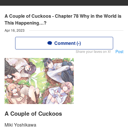
A Couple of Cuckoos - Chapter 78 Why in the World is
This Happening…?
Apr 16, 2023
Comment (-)
Post
Share your faves on X!
A Couple of Cuckoos
Miki Yoshikawa