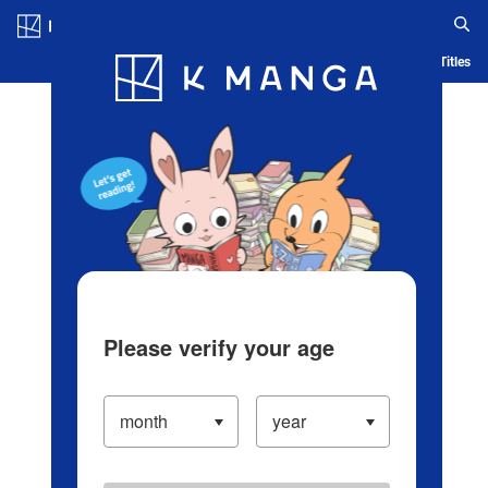
Log in/Create Account
Blog
App
Ranking
History
Serialized Titles
Please verify your age