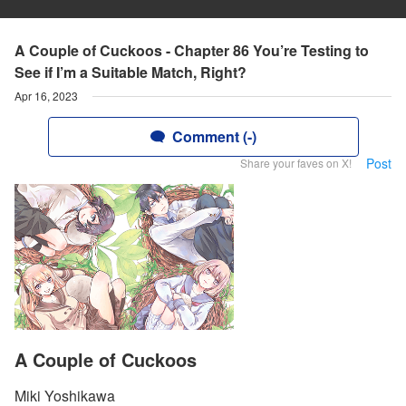
A Couple of Cuckoos - Chapter 86 You’re Testing to
See if I’m a Suitable Match, Right?
Apr 16, 2023
Comment (-)
Post
Share your faves on X!
A Couple of Cuckoos
Miki Yoshikawa