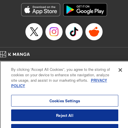
Manga Details
Category: Manga
Genre: Romance･Romcom, Anime, Award Winner
Title in Japanese: カッコウの許嫁
Episode Details
Released: Apr 16, 2023
Book Length: 20 pages
Price: 69p
Home
Company
Help
Terms of Service
Privacy policy
By clicking “Accept All Cookies”, you agree to the storing of
Cal. Bus & Prof. Code
Manga Reader
cookies on your device to enhance site navigation, analyze
Notations based on the Act on Specified Commercial Transactions and the Act on
site usage, and assist in our marketing efforts.
PRIVACY
Payment Service
POLICY
Do Not Sell or Share My Personal Information
Contact Us
HTML Sitemap
Cookies Settings
Reject All