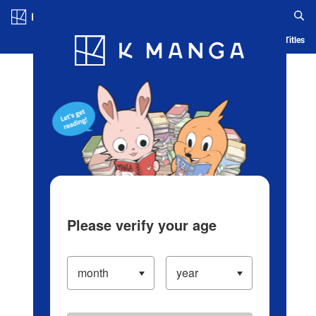
Log in/Create Account
Blog
App
Ranking
History
Serialized Titles
Please verify your age