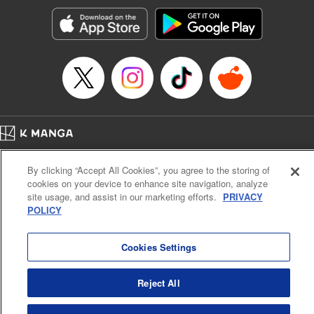
Manga Details
Category: Manga
Genre: Romance･Romcom, Anime, Award Winner
Title in Japanese: カッコウの許嫁
Episode Details
Released: Apr 13, 2023
Book Length: 20 pages
Price: 69p
Home
Company
Help
Terms of Service
Privacy policy
By clicking “Accept All Cookies”, you agree to the storing of
Cal. Bus & Prof. Code
Manga Reader
cookies on your device to enhance site navigation, analyze
Notations based on the Act on Specified Commercial Transactions and the Act on
site usage, and assist in our marketing efforts.
PRIVACY
Payment Service
POLICY
Do Not Sell or Share My Personal Information
Contact Us
HTML Sitemap
Cookies Settings
Reject All