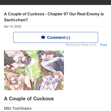
A Couple of Cuckoos - Chapter 97 Our Real Enemy is
Sachi-chan!!
Apr 13, 2023
Comment (-)
Post
Share your faves on X!
A Couple of Cuckoos
Miki Yoshikawa