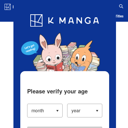
Log in/Create Account
Blog
App
Ranking
History
Serialized Titles
Please verify your age