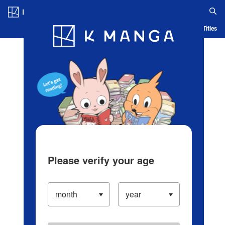
Log in/Create Account
Blog
App
Ranking
History
Serialized Titles
Please verify your age