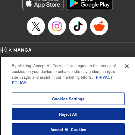
Genre: Romance･Romcom, Anime, Award Winner
Title in Japanese: カッコウの許嫁
Episode Details
Released: Apr 13, 2023
Book Length: 20 pages
Price: 69p
Home
Company
Help
Terms of Service
Privacy policy
By clicking “Accept All Cookies”, you agree to the storing of
Cal. Bus & Prof. Code
Manga Reader
cookies on your device to enhance site navigation, analyze
Notations based on the Act on Specified Commercial Transactions and the Act on
site usage, and assist in our marketing efforts.
PRIVACY
Payment Service
POLICY
Do Not Sell or Share My Personal Information
Contact Us
HTML Sitemap
Cookies Settings
Reject All
Accept All Cookies
K MANGA is an authorized digital distribution service.
©
KODANSHA LTD.
ALL RIGHTS RESERVED.