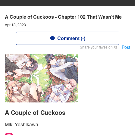
A Couple of Cuckoos - Chapter 102 That Wasn’t Me
Apr 13, 2023
Comment (-)
Post
Share your faves on X!
A Couple of Cuckoos
Miki Yoshikawa