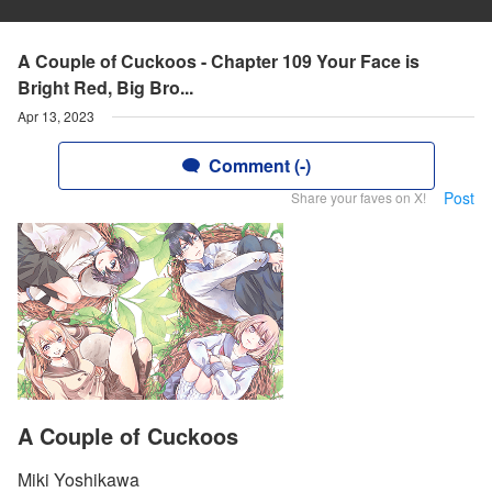
A Couple of Cuckoos - Chapter 109 Your Face is
Bright Red, Big Bro...
Apr 13, 2023
Comment (-)
Post
Share your faves on X!
A Couple of Cuckoos
Miki Yoshikawa