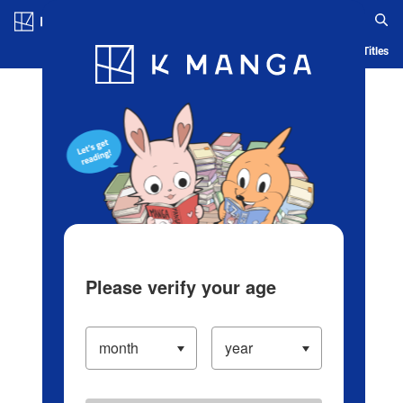
Log in/Create Account
Blog
App
Ranking
History
Serialized Titles
Please verify your age