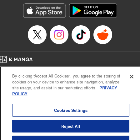
Manga Details
Category: Manga
Genre: Romance･Romcom, Anime, Award Winner
Title in Japanese: カッコウの許嫁
Episode Details
Released: Apr 13, 2023
Book Length: 20 pages
Price: 69p
Home
Company
Help
Terms of Service
Privacy policy
By clicking “Accept All Cookies”, you agree to the storing of
Cal. Bus & Prof. Code
Manga Reader
cookies on your device to enhance site navigation, analyze
Notations based on the Act on Specified Commercial Transactions and the Act on
site usage, and assist in our marketing efforts.
PRIVACY
Payment Service
POLICY
Do Not Sell or Share My Personal Information
Contact Us
HTML Sitemap
Cookies Settings
Reject All