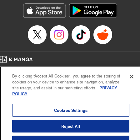
Manga Details
Category: Manga
Genre: Romance･Romcom, Anime, Award Winner
Title in Japanese: カッコウの許嫁
Episode Details
Released: Apr 13, 2023
Book Length: 20 pages
Price: 69p
Home
Company
Help
Terms of Service
Privacy policy
By clicking “Accept All Cookies”, you agree to the storing of
Cal. Bus & Prof. Code
Manga Reader
cookies on your device to enhance site navigation, analyze
Notations based on the Act on Specified Commercial Transactions and the Act on
site usage, and assist in our marketing efforts.
PRIVACY
Payment Service
POLICY
Do Not Sell or Share My Personal Information
Contact Us
HTML Sitemap
Cookies Settings
Reject All