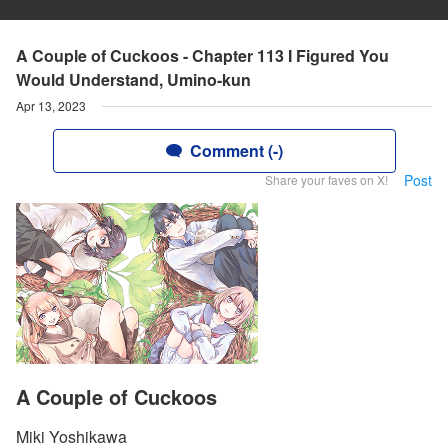
A Couple of Cuckoos - Chapter 113 I Figured You
Would Understand, Umino-kun
Apr 13, 2023
Comment (-)
Post
Share your faves on X!
A Couple of Cuckoos
Miki Yoshikawa