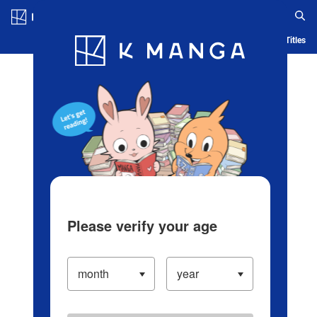
Log in/Create Account
Blog
App
Ranking
History
Serialized Titles
Please verify your age