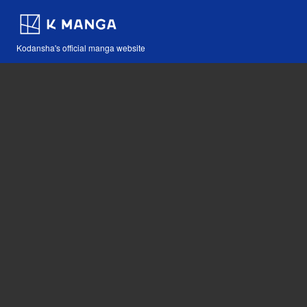
Kodansha's official manga website