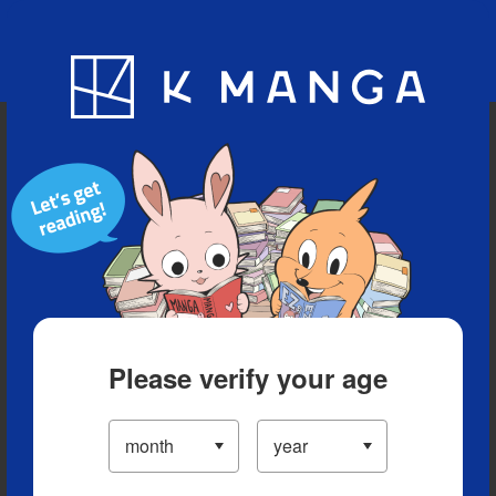
Blog
App
Ranking
History
Serialized Titles
Please verify your age