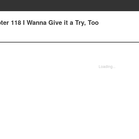
er 118 I Wanna Give it a Try, Too
Loading...