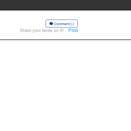
Comment (-)
Post
Share your faves on X!