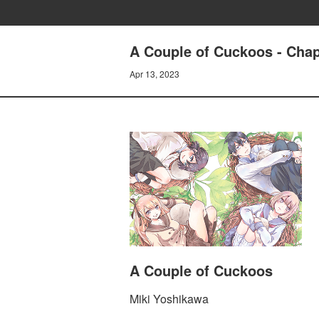
A Couple of Cuckoos - Chapt
Apr 13, 2023
A Couple of Cuckoos
Miki Yoshikawa