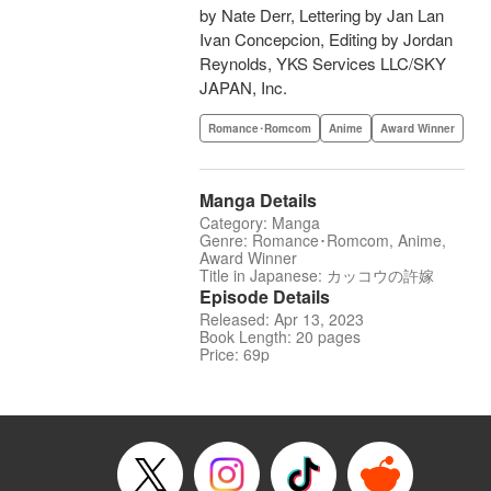
by Nate Derr, Lettering by Jan Lan
Ivan Concepcion, Editing by Jordan
Reynolds, YKS Services LLC/SKY
JAPAN, Inc.
Romance･Romcom
Anime
Award Winner
Manga Details
Category: Manga
Genre: Romance･Romcom, Anime,
Award Winner
Title in Japanese: カッコウの許嫁
Episode Details
Released: Apr 13, 2023
Book Length: 20 pages
Price: 69p