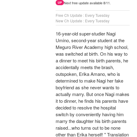
Next free update available 8/11.
UP
Free Ch Update : Every Tuesday
New Ch Update : Every Tuesday
16-year-old super-studier Nagi
Umino, second-year student at the
Meguro River Academy high school,
was switched at birth. On his way to
a dinner to meet his birth parents, he
accidentally meets the brash,
outspoken, Erika Amano, who is
determined to make Nagi her fake
boyfriend as she never wants to
actually marry. But once Nagi makes
it to dinner, he finds his parents have
decided to resolve the hospital
switch by conveniently having him
marry the daughter his birth parents
raised...who turns out to be none
other than Erika herself! " Translation