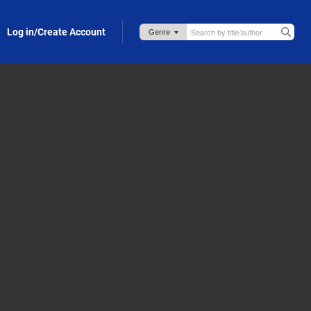
Log in/Create Account