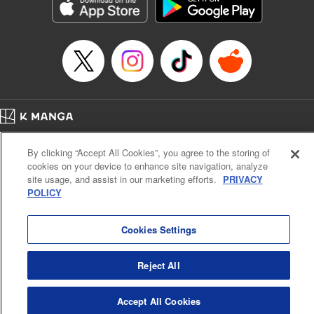
Genre: Romance･Romcom, Anime, Award Winner
Title in Japanese: カッコウの許嫁
Episode Details
Released: Apr 13, 2023
Book Length: 20 pages
Price: 69p
Home
Company
Help
Terms of Service
Privacy policy
By clicking “Accept All Cookies”, you agree to the storing of
Cal. Bus & Prof. Code
Manga Reader
cookies on your device to enhance site navigation, analyze
Notations based on the Act on Specified Commercial Transactions and the Act on
site usage, and assist in our marketing efforts.
PRIVACY
Payment Service
POLICY
Do Not Sell or Share My Personal Information
Contact Us
HTML Sitemap
Cookies Settings
Reject All
Accept All Cookies
K MANGA is an authorized digital distribution service.
©
KODANSHA LTD.
ALL RIGHTS RESERVED.