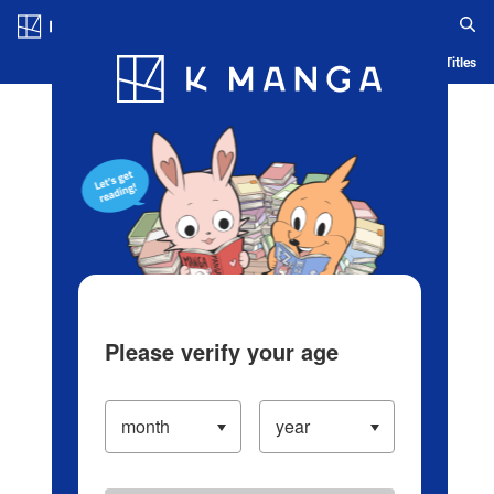
Log in/Create Account
Blog
App
Ranking
History
Serialized Titles
Please verify your age