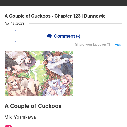
A Couple of Cuckoos - Chapter 123 I Dunnowie
Apr 13, 2023
Comment (-)
Post
Share your faves on X!
A Couple of Cuckoos
Miki Yoshikawa