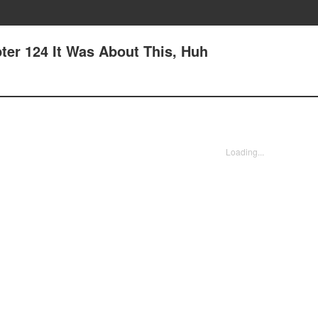
ter 124 It Was About This, Huh
Loading...