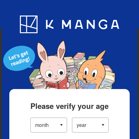
Blog
App
Ranking
History
Serialized Titles
Please verify your age