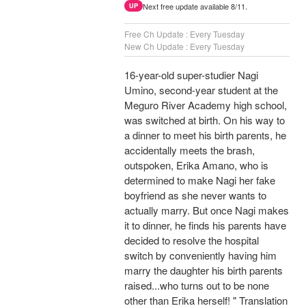
Next free update available 8/11.
UP
Free Ch Update : Every Tuesday
New Ch Update : Every Tuesday
16-year-old super-studier Nagi
Umino, second-year student at the
Meguro River Academy high school,
was switched at birth. On his way to
a dinner to meet his birth parents, he
accidentally meets the brash,
outspoken, Erika Amano, who is
determined to make Nagi her fake
boyfriend as she never wants to
actually marry. But once Nagi makes
it to dinner, he finds his parents have
decided to resolve the hospital
switch by conveniently having him
marry the daughter his birth parents
raised...who turns out to be none
other than Erika herself! " Translation