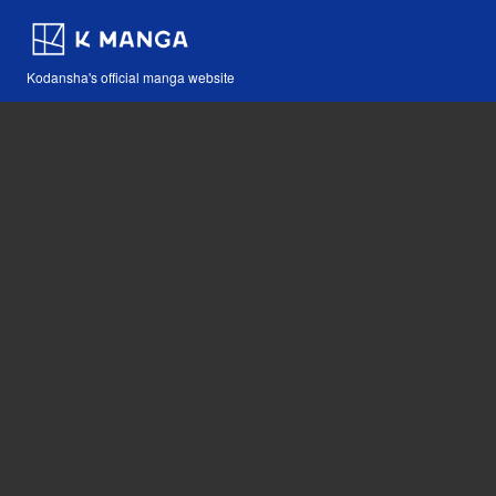
Kodansha's official manga website