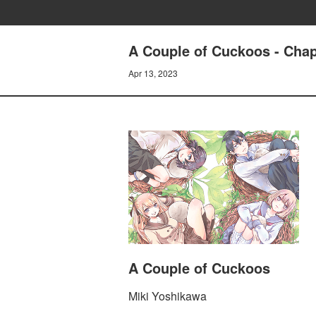
A Couple of Cuckoos - Chap
Apr 13, 2023
A Couple of Cuckoos
Miki Yoshikawa