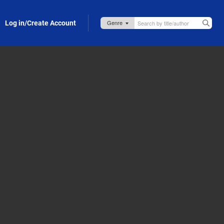
Log in/Create Account