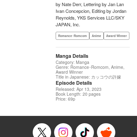
by Nate Derr, Lettering by Jan Lan
Ivan Concepcion, Editing by Jordan
Reynolds, YKS Services LLC/SKY
JAPAN, Inc.
Romance･Romcom
Anime
Award Winner
Manga Details
Category: Manga
Genre: Romance･Romcom, Anime,
Award Winner
Title in Japanese: カッコウの許嫁
Episode Details
Released: Apr 13, 2023
Book Length: 20 pages
Price: 69p