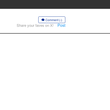
Comment (-)
Post
Share your faves on X!