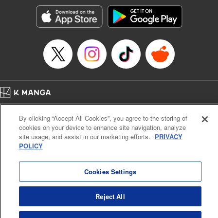
Manga Details
Category: Manga
Genre: Romance･Romcom, Anime, Award Winner
Title in Japanese: カッコウの許嫁
Episode Details
Released: Apr 13, 2023
Book Length: 20 pages
Price: 69p
Home
Company
Help
Terms of Service
Privacy policy
By clicking “Accept All Cookies”, you agree to the storing of
Cal. Bus & Prof. Code
Manga Reader
cookies on your device to enhance site navigation, analyze
Notations based on the Act on Specified Commercial Transactions and the Act on
site usage, and assist in our marketing efforts.
PRIVACY
Payment Service
POLICY
Do Not Sell or Share My Personal Information
Contact Us
HTML Sitemap
Cookies Settings
Reject All