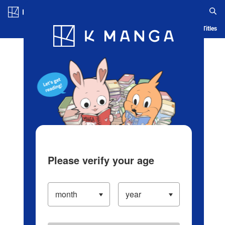
Log in/Create Account
Blog
App
Ranking
History
Serialized Titles
Please verify your age