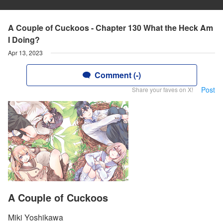
A Couple of Cuckoos - Chapter 130 What the Heck Am
I Doing?
Apr 13, 2023
Comment (-)
Post
Share your faves on X!
A Couple of Cuckoos
Miki Yoshikawa