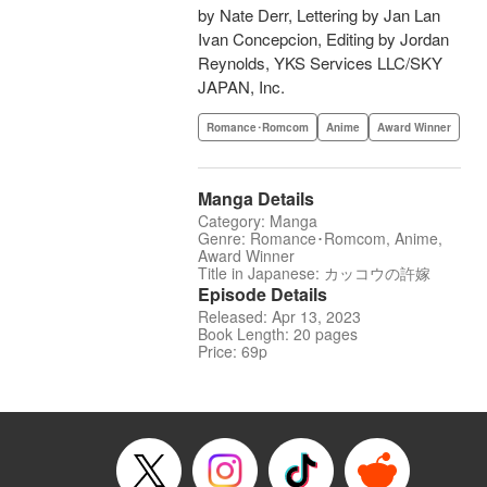
by Nate Derr, Lettering by Jan Lan
Ivan Concepcion, Editing by Jordan
Reynolds, YKS Services LLC/SKY
JAPAN, Inc.
Romance･Romcom
Anime
Award Winner
Manga Details
Category: Manga
Genre: Romance･Romcom, Anime,
Award Winner
Title in Japanese: カッコウの許嫁
Episode Details
Released: Apr 13, 2023
Book Length: 20 pages
Price: 69p