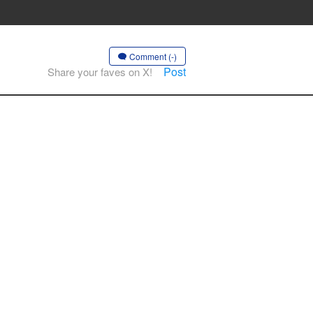
Comment (-)
Post
Share your faves on X!