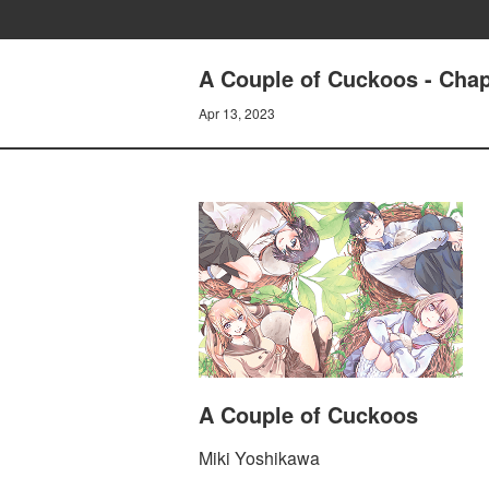
A Couple of Cuckoos - Chap
Apr 13, 2023
A Couple of Cuckoos
Miki Yoshikawa