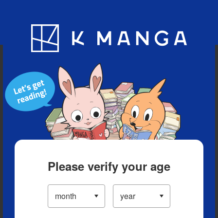
Blog
App
Ranking
History
Serialized Titles
Please verify your age