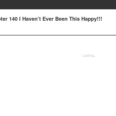
ter 140 I Haven’t Ever Been This Happy!!!
Loading...