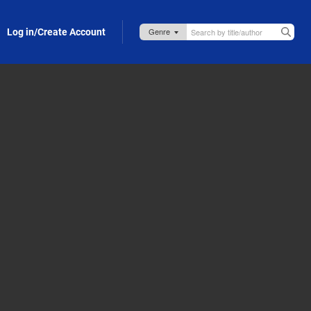
Log in/Create Account