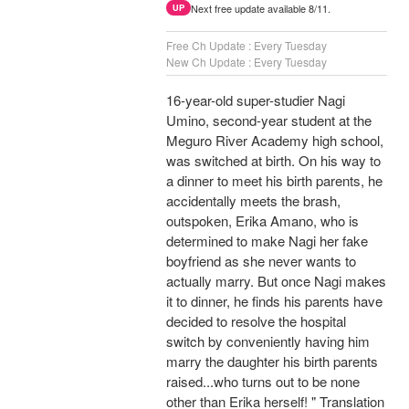
Next free update available 8/11.
UP
Free Ch Update : Every Tuesday
New Ch Update : Every Tuesday
16-year-old super-studier Nagi
Umino, second-year student at the
Meguro River Academy high school,
was switched at birth. On his way to
a dinner to meet his birth parents, he
accidentally meets the brash,
outspoken, Erika Amano, who is
determined to make Nagi her fake
boyfriend as she never wants to
actually marry. But once Nagi makes
it to dinner, he finds his parents have
decided to resolve the hospital
switch by conveniently having him
marry the daughter his birth parents
raised...who turns out to be none
other than Erika herself! " Translation