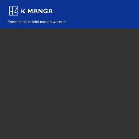
Kodansha's official manga website