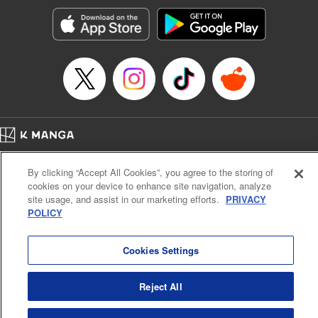
Manga Details
Category: Manga
Genre: Romance･Romcom, Anime, Award Winner
Title in Japanese: カッコウの許嫁
Episode Details
Released: Apr 13, 2023
Book Length: 20 pages
Price: 69p
Home
Company
Help
Terms of Service
Privacy policy
By clicking “Accept All Cookies”, you agree to the storing of
Cal. Bus & Prof. Code
Manga Reader
cookies on your device to enhance site navigation, analyze
Notations based on the Act on Specified Commercial Transactions and the Act on
site usage, and assist in our marketing efforts.
PRIVACY
Payment Service
POLICY
Do Not Sell or Share My Personal Information
Contact Us
HTML Sitemap
Cookies Settings
Reject All