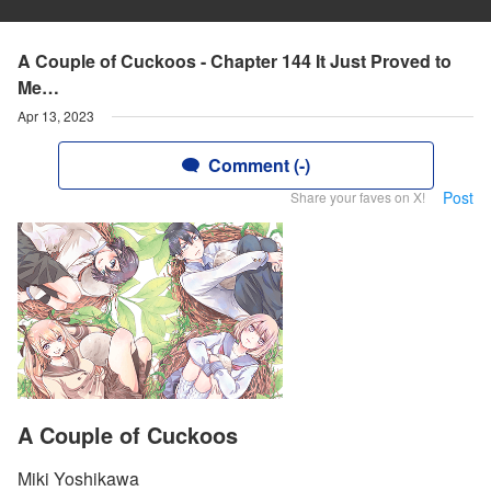
A Couple of Cuckoos - Chapter 144 It Just Proved to
Me…
Apr 13, 2023
Comment (-)
Post
Share your faves on X!
A Couple of Cuckoos
Miki Yoshikawa