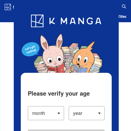
Log in/Create Account
Blog
App
Ranking
History
Serialized Titles
Please verify your age