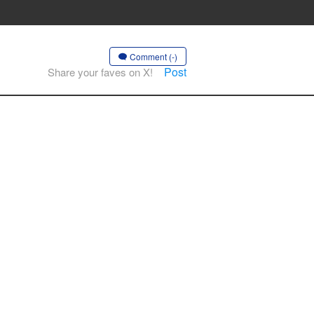
Comment (-)
Post
Share your faves on X!