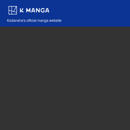
Kodansha's official manga website