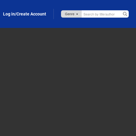
Log in/Create Account