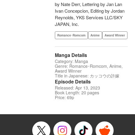
by Nate Derr, Lettering by Jan Lan
Ivan Concepcion, Editing by Jordan
Reynolds, YKS Services LLC/SKY
JAPAN, Inc.
Romance･Romcom
Anime
Award Winner
Manga Details
Category: Manga
Genre: Romance･Romcom, Anime,
Award Winner
Title in Japanese: カッコウの許嫁
Episode Details
Released: Apr 13, 2023
Book Length: 20 pages
Price: 69p