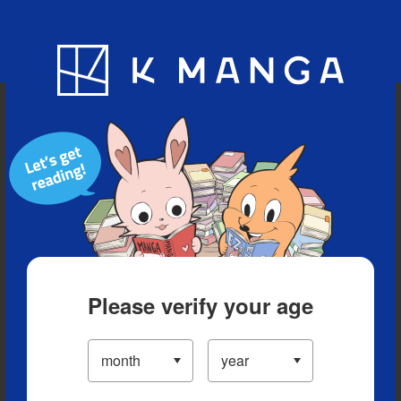
Blog
App
Ranking
History
Serialized Titles
Please verify your age