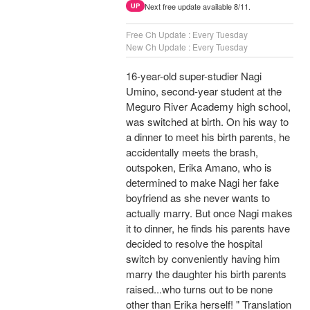
Next free update available 8/11.
UP
Free Ch Update : Every Tuesday
New Ch Update : Every Tuesday
16-year-old super-studier Nagi
Umino, second-year student at the
Meguro River Academy high school,
was switched at birth. On his way to
a dinner to meet his birth parents, he
accidentally meets the brash,
outspoken, Erika Amano, who is
determined to make Nagi her fake
boyfriend as she never wants to
actually marry. But once Nagi makes
it to dinner, he finds his parents have
decided to resolve the hospital
switch by conveniently having him
marry the daughter his birth parents
raised...who turns out to be none
other than Erika herself! " Translation