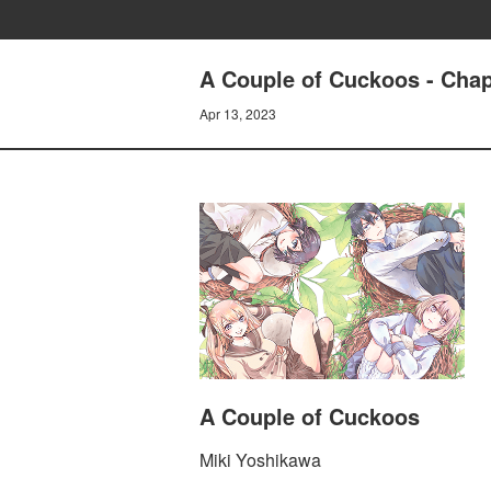
A Couple of Cuckoos - Chapt
Apr 13, 2023
A Couple of Cuckoos
Miki Yoshikawa