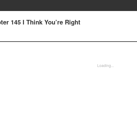
er 145 I Think You’re Right
Loading...