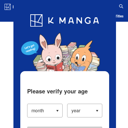
Log in/Create Account
Blog
App
Ranking
History
Serialized Titles
Please verify your age