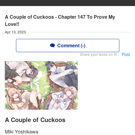
A Couple of Cuckoos - Chapter 147 To Prove My
Love!!
Apr 13, 2023
Comment (-)
Post
Share your faves on X!
A Couple of Cuckoos
Miki Yoshikawa