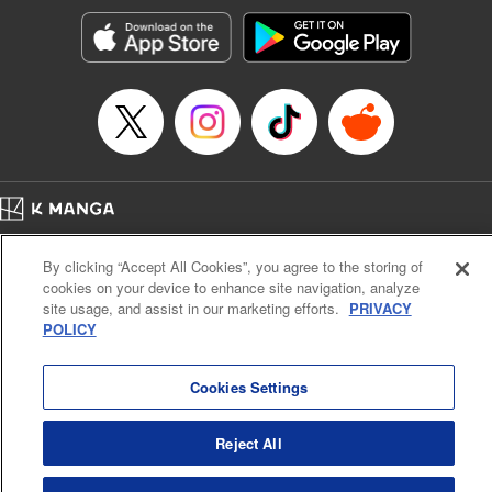
Manga Details
Category: Manga
Genre: Romance･Romcom, Anime, Award Winner
Title in Japanese: カッコウの許嫁
Episode Details
Released: Apr 13, 2023
Book Length: 20 pages
Price: 69p
Home
Company
Help
Terms of Service
Privacy policy
By clicking “Accept All Cookies”, you agree to the storing of
Cal. Bus & Prof. Code
Manga Reader
cookies on your device to enhance site navigation, analyze
Notations based on the Act on Specified Commercial Transactions and the Act on
site usage, and assist in our marketing efforts.
PRIVACY
Payment Service
POLICY
Do Not Sell or Share My Personal Information
Contact Us
HTML Sitemap
Cookies Settings
Reject All