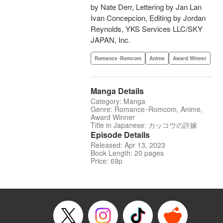
by Nate Derr, Lettering by Jan Lan
Ivan Concepcion, Editing by Jordan
Reynolds, YKS Services LLC/SKY
JAPAN, Inc.
Romance･Romcom
Anime
Award Winner
Manga Details
Category: Manga
Genre: Romance･Romcom, Anime,
Award Winner
Title in Japanese: カッコウの許嫁
Episode Details
Released: Apr 13, 2023
Book Length: 20 pages
Price: 69p