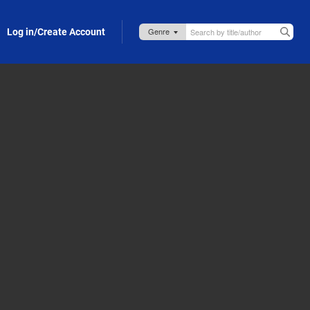
Log in/Create Account