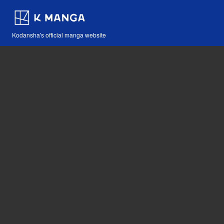
Kodansha's official manga website