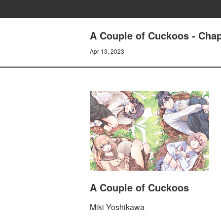
A Couple of Cuckoos - Chapt
Apr 13, 2023
A Couple of Cuckoos
Miki Yoshikawa