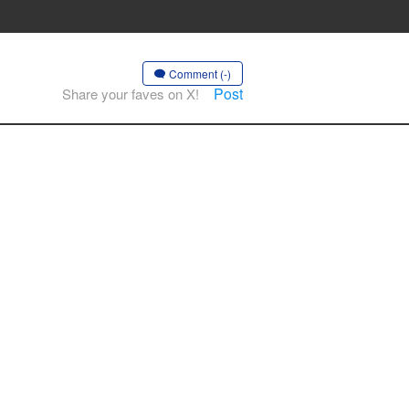
Comment (-)
Post
Share your faves on X!