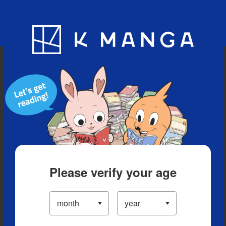
Blog
App
Ranking
History
Serialized Titles
Please verify your age