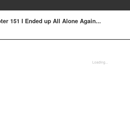
er 151 I Ended up All Alone Again...
Loading...