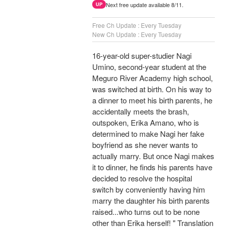
Next free update available 8/11.
UP
Free Ch Update : Every Tuesday
New Ch Update : Every Tuesday
16-year-old super-studier Nagi
Umino, second-year student at the
Meguro River Academy high school,
was switched at birth. On his way to
a dinner to meet his birth parents, he
accidentally meets the brash,
outspoken, Erika Amano, who is
determined to make Nagi her fake
boyfriend as she never wants to
actually marry. But once Nagi makes
it to dinner, he finds his parents have
decided to resolve the hospital
switch by conveniently having him
marry the daughter his birth parents
raised...who turns out to be none
other than Erika herself! " Translation