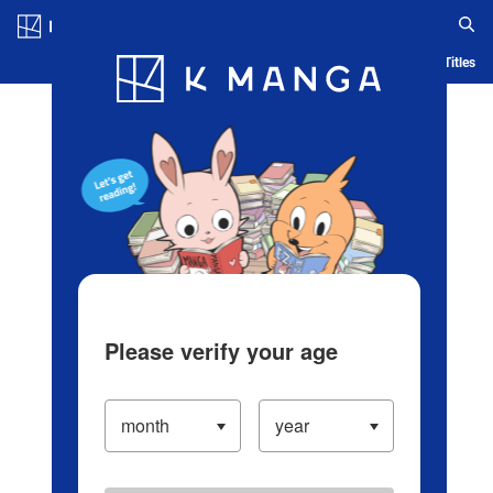
Log in/Create Account
Blog
App
Ranking
History
Serialized Titles
Please verify your age