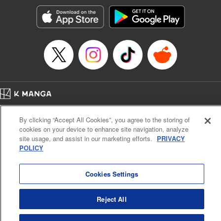
Manga Details
Category: Manga
Genre: Romance･Romcom, Anime, Award Winner
Title in Japanese: カッコウの許嫁
Episode Details
Released: May 16, 2023
Book Length: 25 pages
Price: 69p
Home
Company
Help
Terms of Service
Privacy policy
By clicking “Accept All Cookies”, you agree to the storing of
Cal. Bus & Prof. Code
Manga Reader
cookies on your device to enhance site navigation, analyze
Notations based on the Act on Specified Commercial Transactions and the Act on
site usage, and assist in our marketing efforts.
PRIVACY
Payment Service
POLICY
Do Not Sell or Share My Personal Information
Contact Us
HTML Sitemap
Cookies Settings
Reject All