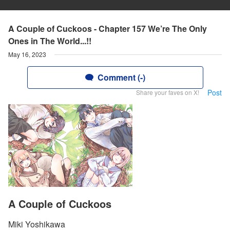
A Couple of Cuckoos - Chapter 157 We’re The Only
Ones in The World...!!
May 16, 2023
Comment (-)
Post
Share your faves on X!
A Couple of Cuckoos
Miki Yoshikawa