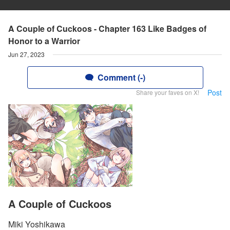
A Couple of Cuckoos - Chapter 163 Like Badges of
Honor to a Warrior
Jun 27, 2023
Comment (-)
Post
Share your faves on X!
A Couple of Cuckoos
Miki Yoshikawa