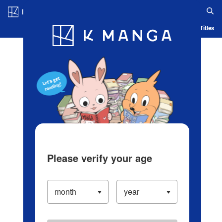
Log in/Create Account
Blog
App
Ranking
History
Serialized Titles
Please verify your age