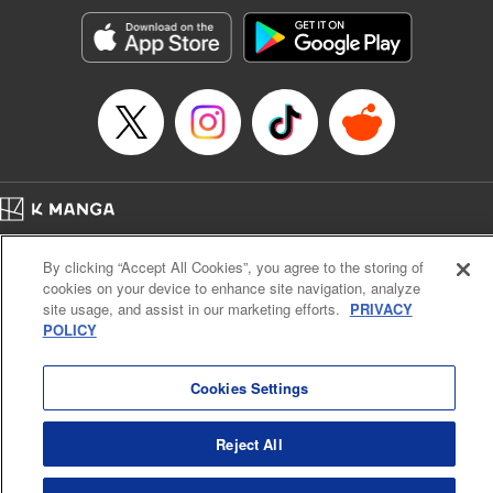
Manga Details
Category: Manga
Genre: Romance･Romcom, Anime, Award Winner
Title in Japanese: カッコウの許嫁
Episode Details
Released: Jun 27, 2023
Book Length: 20 pages
Price: 69p
Home
Company
Help
Terms of Service
Privacy policy
By clicking “Accept All Cookies”, you agree to the storing of
Cal. Bus & Prof. Code
Manga Reader
cookies on your device to enhance site navigation, analyze
Notations based on the Act on Specified Commercial Transactions and the Act on
site usage, and assist in our marketing efforts.
PRIVACY
Payment Service
POLICY
Do Not Sell or Share My Personal Information
Contact Us
HTML Sitemap
Cookies Settings
Reject All