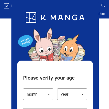
Log in/Create Account
Blog
App
Ranking
History
Serialized Titles
Please verify your age