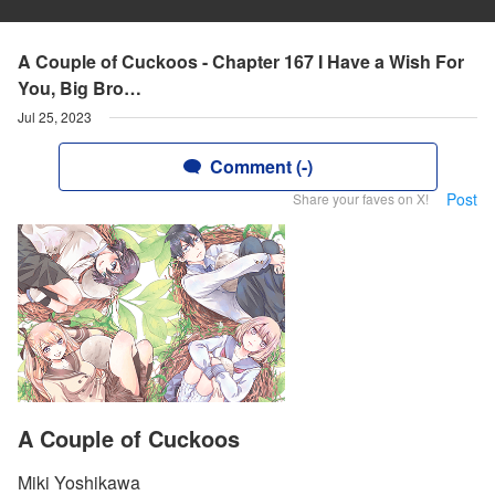
A Couple of Cuckoos - Chapter 167 I Have a Wish For
You, Big Bro…
Jul 25, 2023
Comment (-)
Post
Share your faves on X!
A Couple of Cuckoos
Miki Yoshikawa