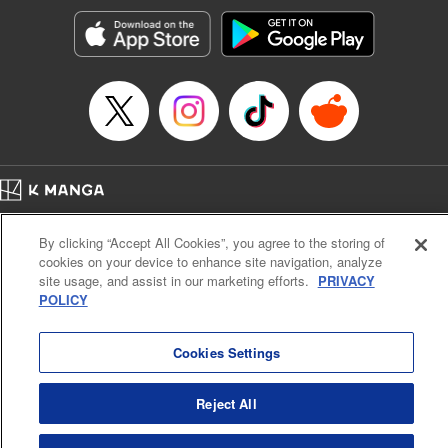
Manga Details
Category: Manga
Genre: Romance･Romcom, Anime, Award Winner
Title in Japanese: カッコウの許嫁
Episode Details
Released: Jul 25, 2023
Book Length: 20 pages
Price: 69p
Home
Company
Help
Terms of Service
Privacy policy
By clicking “Accept All Cookies”, you agree to the storing of
Cal. Bus & Prof. Code
Manga Reader
cookies on your device to enhance site navigation, analyze
Notations based on the Act on Specified Commercial Transactions and the Act on
site usage, and assist in our marketing efforts.
PRIVACY
Payment Service
POLICY
Do Not Sell or Share My Personal Information
Contact Us
HTML Sitemap
Cookies Settings
Reject All