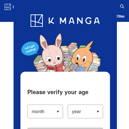
Log in/Create Account
Blog
App
Ranking
History
Serialized Titles
Please verify your age