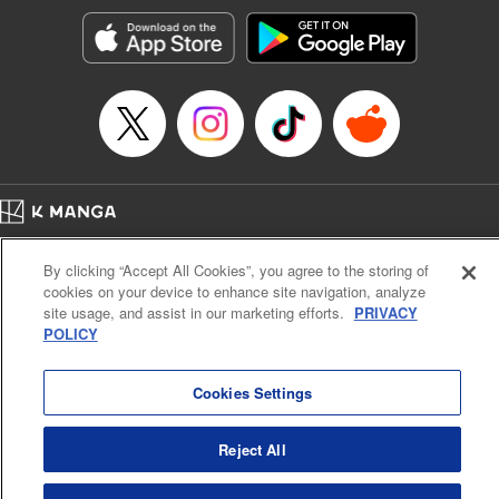
Manga Details
Category: Manga
Genre: Romance･Romcom, Anime, Award Winner
Title in Japanese: カッコウの許嫁
Episode Details
Released: Aug 1, 2023
Book Length: 20 pages
Price: 69p
Home
Company
Help
Terms of Service
Privacy policy
By clicking “Accept All Cookies”, you agree to the storing of
Cal. Bus & Prof. Code
Manga Reader
cookies on your device to enhance site navigation, analyze
Notations based on the Act on Specified Commercial Transactions and the Act on
site usage, and assist in our marketing efforts.
PRIVACY
Payment Service
POLICY
Do Not Sell or Share My Personal Information
Contact Us
HTML Sitemap
Cookies Settings
Reject All