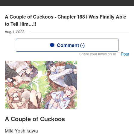
A Couple of Cuckoos - Chapter 168 I Was Finally Able
to Tell Him…!!
Aug 1, 2023
Comment (-)
Post
Share your faves on X!
A Couple of Cuckoos
Miki Yoshikawa