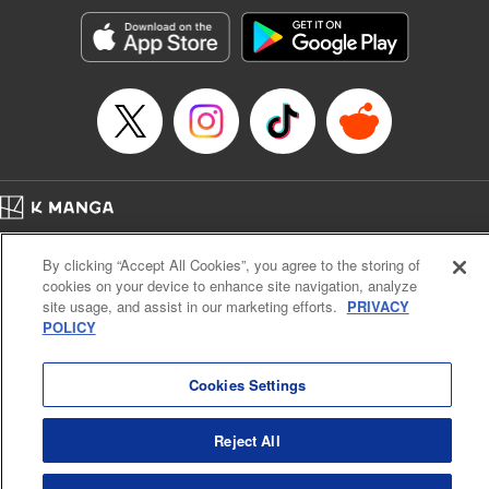
Manga Details
Category: Manga
Genre: Romance･Romcom, Anime, Award Winner
Title in Japanese: カッコウの許嫁
Episode Details
Released: Sep 5, 2023
Book Length: 25 pages
Price: 69p
Home
Company
Help
Terms of Service
Privacy policy
By clicking “Accept All Cookies”, you agree to the storing of
Cal. Bus & Prof. Code
Manga Reader
cookies on your device to enhance site navigation, analyze
Notations based on the Act on Specified Commercial Transactions and the Act on
site usage, and assist in our marketing efforts.
PRIVACY
Payment Service
POLICY
Do Not Sell or Share My Personal Information
Contact Us
HTML Sitemap
Cookies Settings
Reject All