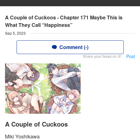
A Couple of Cuckoos - Chapter 171 Maybe This is
What They Call “Happiness”
Sep 5, 2023
Comment (-)
Post
Share your faves on X!
A Couple of Cuckoos
Miki Yoshikawa