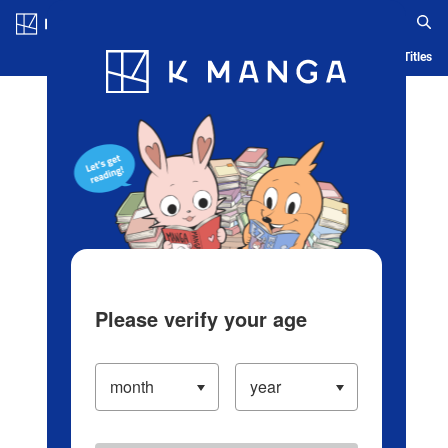
Log in/Create Account
Blog
App
Ranking
History
Serialized Titles
Please verify your age