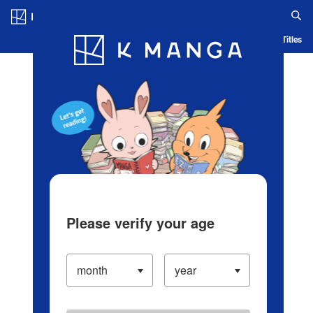
Log in/Create Account
Blog
App
Ranking
History
Serialized Titles
Please verify your age