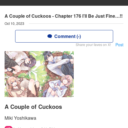
A Couple of Cuckoos - Chapter 176 I’ll Be Just Fine…!!
Oct 10, 2023
Comment (-)
Post
Share your faves on X!
A Couple of Cuckoos
Miki Yoshikawa