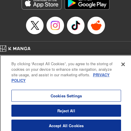
Genre: Romance･Romcom, Anime, Award Winner
Title in Japanese: カッコウの許嫁
Episode Details
Released: Oct 10, 2023
Book Length: 20 pages
Price: 69p
Home
Company
Help
Terms of Service
Privacy policy
By clicking “Accept All Cookies”, you agree to the storing of
Cal. Bus & Prof. Code
Manga Reader
cookies on your device to enhance site navigation, analyze
Notations based on the Act on Specified Commercial Transactions and the Act on
site usage, and assist in our marketing efforts.
PRIVACY
Payment Service
POLICY
Do Not Sell or Share My Personal Information
Contact Us
HTML Sitemap
Cookies Settings
Reject All
Accept All Cookies
K MANGA is an authorized digital distribution service.
©
KODANSHA LTD.
ALL RIGHTS RESERVED.