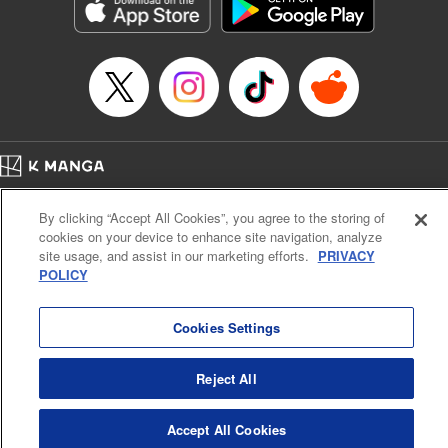
Genre: Romance･Romcom, Anime, Award Winner
Title in Japanese: カッコウの許嫁
Episode Details
Released: Oct 24, 2023
Book Length: 20 pages
Price: 69p
Home
Company
Help
Terms of Service
Privacy policy
By clicking “Accept All Cookies”, you agree to the storing of
Cal. Bus & Prof. Code
Manga Reader
cookies on your device to enhance site navigation, analyze
Notations based on the Act on Specified Commercial Transactions and the Act on
site usage, and assist in our marketing efforts.
PRIVACY
Payment Service
POLICY
Do Not Sell or Share My Personal Information
Contact Us
HTML Sitemap
Cookies Settings
Reject All
Accept All Cookies
K MANGA is an authorized digital distribution service.
©
KODANSHA LTD.
ALL RIGHTS RESERVED.