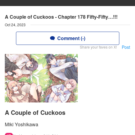
A Couple of Cuckoos - Chapter 178 Fifty-Fifty…!!!
Oct 24, 2023
Comment (-)
Post
Share your faves on X!
A Couple of Cuckoos
Miki Yoshikawa