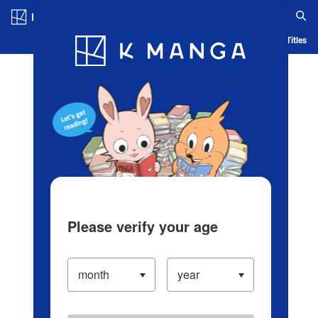
Log in/Create Account
Blog
App
Ranking
History
Serialized Titles
Please verify your age