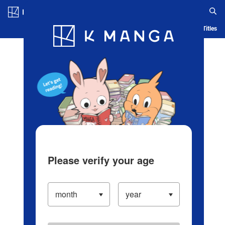
Log in/Create Account
Blog
App
Ranking
History
Serialized Titles
Please verify your age