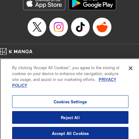
Genre: Romance･Romcom, Anime, Award Winner
Title in Japanese: カッコウの許嫁
Episode Details
Released: Dec 26, 2023
Book Length: 20 pages
Price: 69p
Home
Company
Help
Terms of Service
Privacy policy
By clicking “Accept All Cookies”, you agree to the storing of
Cal. Bus & Prof. Code
Manga Reader
cookies on your device to enhance site navigation, analyze
Notations based on the Act on Specified Commercial Transactions and the Act on
site usage, and assist in our marketing efforts.
PRIVACY
Payment Service
POLICY
Do Not Sell or Share My Personal Information
Contact Us
HTML Sitemap
Cookies Settings
Reject All
Accept All Cookies
K MANGA is an authorized digital distribution service.
©
KODANSHA LTD.
ALL RIGHTS RESERVED.