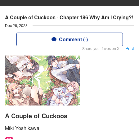
A Couple of Cuckoos - Chapter 186 Why Am I Crying?!
Dec 26, 2023
Comment (-)
Post
Share your faves on X!
A Couple of Cuckoos
Miki Yoshikawa