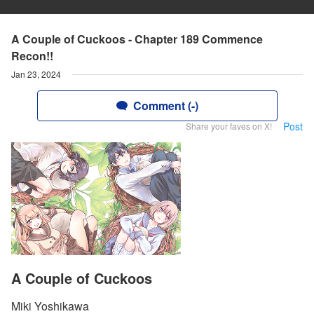
A Couple of Cuckoos - Chapter 189 Commence
Recon!!
Jan 23, 2024
Comment (-)
Post
Share your faves on X!
A Couple of Cuckoos
Miki Yoshikawa