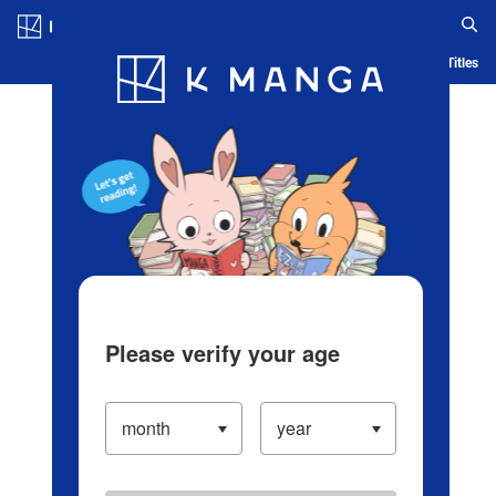
Log in/Create Account
Blog
App
Ranking
History
Serialized Titles
Please verify your age