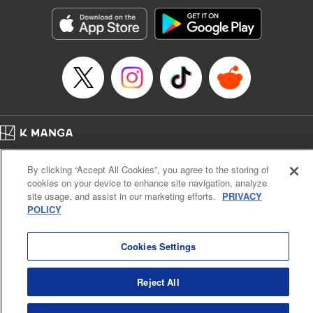
Manga Details
Category: Manga
Genre: Romance･Romcom, Anime, Award Winner
Title in Japanese: カッコウの許嫁
Episode Details
Released: Jan 23, 2024
Book Length: 20 pages
Price: 69p
Home
Company
Help
Terms of Service
Privacy policy
By clicking “Accept All Cookies”, you agree to the storing of
Cal. Bus & Prof. Code
Manga Reader
cookies on your device to enhance site navigation, analyze
Notations based on the Act on Specified Commercial Transactions and the Act on
site usage, and assist in our marketing efforts.
PRIVACY
Payment Service
POLICY
Do Not Sell or Share My Personal Information
Contact Us
HTML Sitemap
Cookies Settings
Reject All