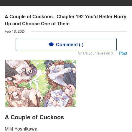
A Couple of Cuckoos - Chapter 192 You’d Better Hurry
Up and Choose One of Them
Feb 13, 2024
Comment (-)
Post
Share your faves on X!
A Couple of Cuckoos
Miki Yoshikawa