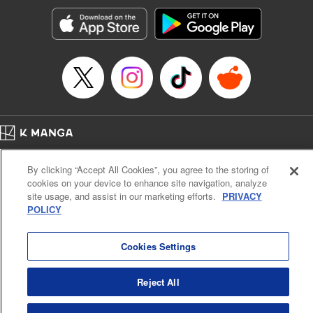
Manga Details
Category: Manga
Genre: Romance･Romcom, Anime, Award Winner
Title in Japanese: カッコウの許嫁
Episode Details
Released: Feb 13, 2024
Book Length: 20 pages
Price: 69p
Home
Company
Help
Terms of Service
Privacy policy
By clicking “Accept All Cookies”, you agree to the storing of
Cal. Bus & Prof. Code
Manga Reader
cookies on your device to enhance site navigation, analyze
Notations based on the Act on Specified Commercial Transactions and the Act on
site usage, and assist in our marketing efforts.
PRIVACY
Payment Service
POLICY
Do Not Sell or Share My Personal Information
Contact Us
HTML Sitemap
Cookies Settings
Reject All