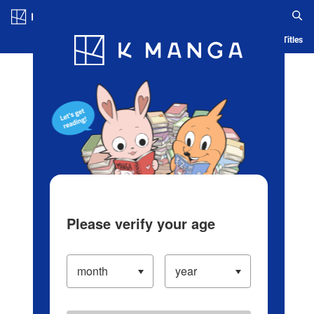
Log in/Create Account
Blog
App
Ranking
History
Serialized Titles
Please verify your age