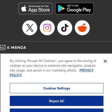
Manga Details
Category: Manga
Genre: Romance･Romcom, Anime, Award Winner
Title in Japanese: カッコウの許嫁
Episode Details
Released: Apr 16, 2024
Book Length: 20 pages
Price: 69p
Home
Company
Help
Terms of Service
Privacy policy
By clicking “Accept All Cookies”, you agree to the storing of
Cal. Bus & Prof. Code
Manga Reader
cookies on your device to enhance site navigation, analyze
Notations based on the Act on Specified Commercial Transactions and the Act on
site usage, and assist in our marketing efforts.
PRIVACY
Payment Service
POLICY
Do Not Sell or Share My Personal Information
Contact Us
HTML Sitemap
Cookies Settings
Reject All