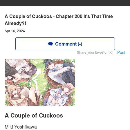
A Couple of Cuckoos - Chapter 200 It’s That Time
Already?!
Apr 16, 2024
Comment (-)
Post
Share your faves on X!
A Couple of Cuckoos
Miki Yoshikawa