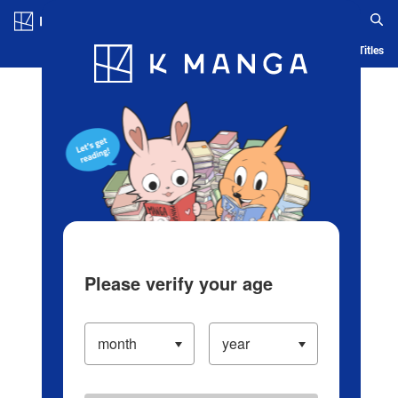
Log in/Create Account
Blog
App
Ranking
History
Serialized Titles
Please verify your age