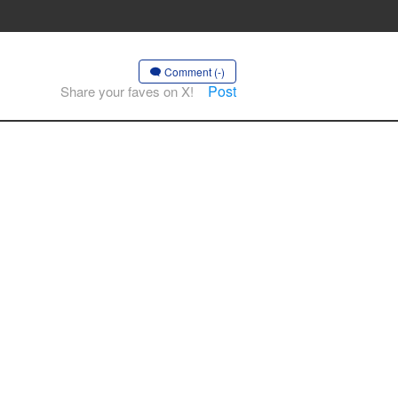
Comment (-)
Post
Share your faves on X!