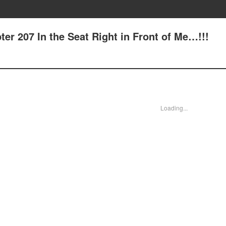
er 207 In the Seat Right in Front of Me…!!!
Loading...