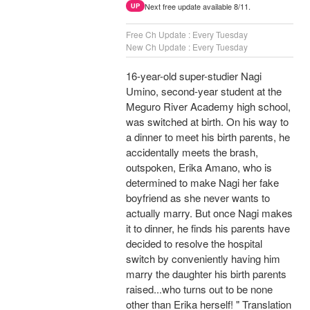
Next free update available 8/11.
UP
Free Ch Update : Every Tuesday
New Ch Update : Every Tuesday
16-year-old super-studier Nagi
Umino, second-year student at the
Meguro River Academy high school,
was switched at birth. On his way to
a dinner to meet his birth parents, he
accidentally meets the brash,
outspoken, Erika Amano, who is
determined to make Nagi her fake
boyfriend as she never wants to
actually marry. But once Nagi makes
it to dinner, he finds his parents have
decided to resolve the hospital
switch by conveniently having him
marry the daughter his birth parents
raised...who turns out to be none
other than Erika herself! " Translation