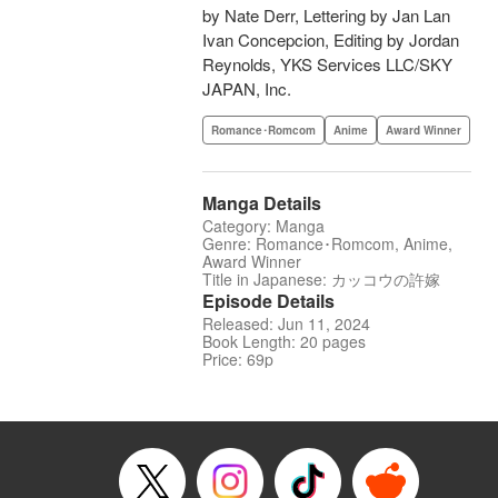
by Nate Derr, Lettering by Jan Lan
Ivan Concepcion, Editing by Jordan
Reynolds, YKS Services LLC/SKY
JAPAN, Inc.
Romance･Romcom
Anime
Award Winner
Manga Details
Category: Manga
Genre: Romance･Romcom, Anime,
Award Winner
Title in Japanese: カッコウの許嫁
Episode Details
Released: Jun 11, 2024
Book Length: 20 pages
Price: 69p