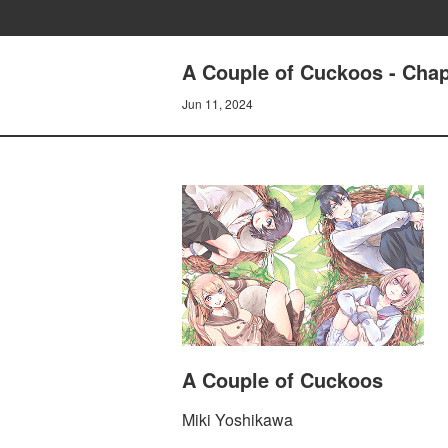
A Couple of Cuckoos - Chapt
Jun 11, 2024
A Couple of Cuckoos
Miki Yoshikawa