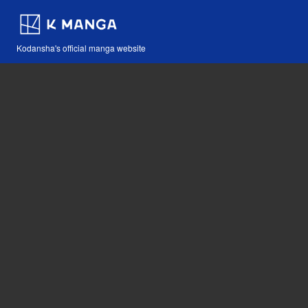
Kodansha's official manga website