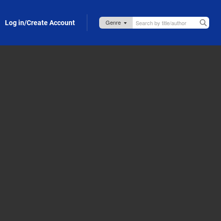
Log in/Create Account