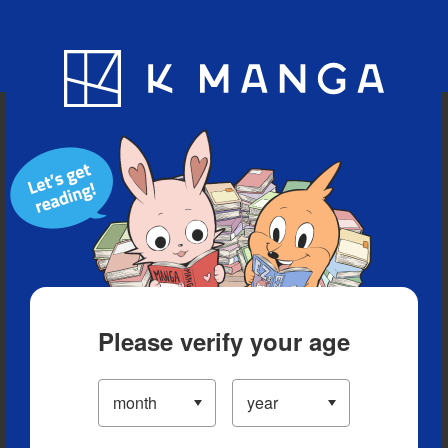
Blog
App
Ranking
History
Serialized Titles
Please verify your age